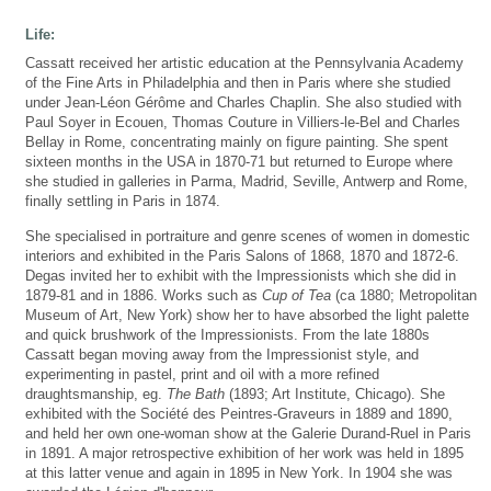
Life:
Cassatt received her artistic education at the Pennsylvania Academy
of the Fine Arts in Philadelphia and then in Paris where she studied
under Jean-Léon Gérôme and Charles Chaplin. She also studied with
Paul Soyer in Ecouen, Thomas Couture in Villiers-le-Bel and Charles
Bellay in Rome, concentrating mainly on figure painting. She spent
sixteen months in the USA in 1870-71 but returned to Europe where
she studied in galleries in Parma, Madrid, Seville, Antwerp and Rome,
finally settling in Paris in 1874.
She specialised in portraiture and genre scenes of women in domestic
interiors and exhibited in the Paris Salons of 1868, 1870 and 1872-6.
Degas invited her to exhibit with the Impressionists which she did in
1879-81 and in 1886. Works such as
Cup of Tea
(ca 1880; Metropolitan
Museum of Art, New York) show her to have absorbed the light palette
and quick brushwork of the Impressionists. From the late 1880s
Cassatt began moving away from the Impressionist style, and
experimenting in pastel, print and oil with a more refined
draughtsmanship, eg.
The Bath
(1893; Art Institute, Chicago). She
exhibited with the Société des Peintres-Graveurs in 1889 and 1890,
and held her own one-woman show at the Galerie Durand-Ruel in Paris
in 1891. A major retrospective exhibition of her work was held in 1895
at this latter venue and again in 1895 in New York. In 1904 she was