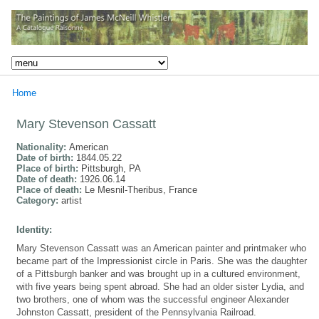
Home
Mary Stevenson Cassatt
Nationality:
American
Date of birth:
1844.05.22
Place of birth:
Pittsburgh, PA
Date of death:
1926.06.14
Place of death:
Le Mesnil-Theribus, France
Category:
artist
Identity:
Mary Stevenson Cassatt was an American painter and printmaker who
became part of the Impressionist circle in Paris. She was the daughter
of a Pittsburgh banker and was brought up in a cultured environment,
with five years being spent abroad. She had an older sister Lydia, and
two brothers, one of whom was the successful engineer Alexander
Johnston Cassatt, president of the Pennsylvania Railroad.