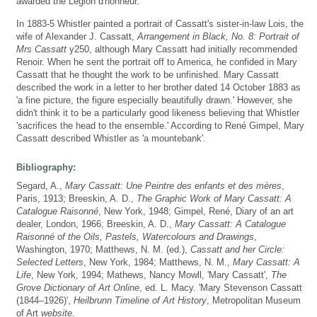
awarded the Légion d'honneur.
In 1883-5 Whistler painted a portrait of Cassatt's sister-in-law Lois, the
wife of Alexander J. Cassatt,
Arrangement in Black, No. 8: Portrait of
Mrs Cassatt
y250, although Mary Cassatt had initially recommended
Renoir. When he sent the portrait off to America, he confided in Mary
Cassatt that he thought the work to be unfinished. Mary Cassatt
described the work in a letter to her brother dated 14 October 1883 as
'a fine picture, the figure especially beautifully drawn.' However, she
didn't think it to be a particularly good likeness believing that Whistler
'sacrifices the head to the ensemble.' According to René Gimpel, Mary
Cassatt described Whistler as 'a mountebank'.
Bibliography:
Segard, A.,
Mary Cassatt: Une Peintre des enfants et des mères
,
Paris, 1913; Breeskin, A. D.,
The Graphic Work of Mary Cassatt: A
Catalogue Raisonné
, New York, 1948; Gimpel, René, Diary of an art
dealer, London, 1966; Breeskin, A. D.,
Mary Cassatt: A Catalogue
Raisonné of the Oils, Pastels, Watercolours and Drawings
,
Washington, 1970; Matthews, N. M. (ed.),
Cassatt and her Circle:
Selected Letters
, New York, 1984; Matthews, N. M.,
Mary Cassatt: A
Life
, New York, 1994; Mathews, Nancy Mowll, 'Mary Cassatt',
The
Grove Dictionary of Art Online
, ed. L. Macy. 'Mary Stevenson Cassatt
(1844–1926)',
Heilbrunn Timeline of Art History
, Metropolitan Museum
of Art
website
.