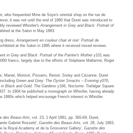
er, who frequented Mme de Soye's oriental shop on the rue de
ever, it was not until the end of 1880 that Duret was introduced to
bly reviewed Whistler's
Arrangement in Grey and Black: Portrait of
bited at the Salon in May 1883.
ing dress,
Arrangement en couleur chair et noir: Portrait de
 exhibited at the Salon in 1885 where it received mixed reviews.
nt in Grey and Black: Portrait of the Painter's Mother
y101 was
00 francs, largely due to the efforts of Stéphane Mallarmé, Roger
s, Manet, Morisot, Pissarro, Renoir, Sisley and Cézanne, Duret
 including
Green and Grey. The Oyster Smacks – Evening
y070,
 in Black and Gold: The Gardens
y166,
Nocturne: Trafalgar Square
37. In 1904 he published a monograph on Whistler, having already
 the 1880s which helped encourage French interest in Whistler.
e des Beaux-Arts
, vol. 23, 1 April 1881, pp. 365-69; Duret,
ante Gabriel Rossetti',
Gazette des Beaux-Arts,
vol. 28, July 1883,
de la Royal Academy et de la Grosvenor Gallery',
Gazette des