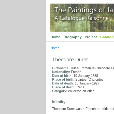
Home
Biography
Project
Catalo
Home
Théodore Duret
Birthname:
Jules-Emmanuel-Théodore Du
Nationality:
French
Date of birth:
19 January 1838
Place of birth:
Saintes, Charentes
Date of death:
16 January 1927
Place of death:
Paris
Category:
collector, art critic
Identity:
Théodore Duret was a French art critic an