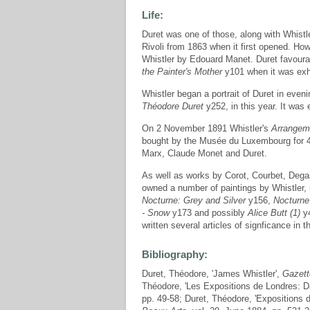
Life:
Duret was one of those, along with Whistl
Rivoli from 1863 when it first opened. How
Whistler by Edouard Manet. Duret favoura
the Painter's Mother
y101 when it was exhi
Whistler began a portrait of Duret in even
Théodore Duret
y252, in this year. It was
On 2 November 1891 Whistler's
Arrangeme
bought by the Musée du Luxembourg for 40
Marx, Claude Monet and Duret.
As well as works by Corot, Courbet, Dega
owned a number of paintings by Whistler,
Nocturne: Grey and Silver
y156,
Nocturne
- Snow
y173 and possibly
Alice Butt (1)
y4
written several articles of signficance in
Bibliography:
Duret, Théodore, 'James Whistler',
Gazett
Théodore, 'Les Expositions de Londres: D
pp. 49-58; Duret, Théodore, 'Expositions 