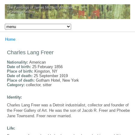
Home
Charles Lang Freer
Nationality:
American
Date of birth:
25 February 1856
Place of birth:
Kingston, NY
Date of death:
25 September 1919
Place of death:
Gotham Hotel, New York
Category:
collector, sitter
Identity:
Charles Lang Freer was a Detroit industrialist, collector and founder of
the Freer Gallery of Art. He was the son of Jacob R. Freer and Phoebe
Jane Townsend. Freer never married.
Life: