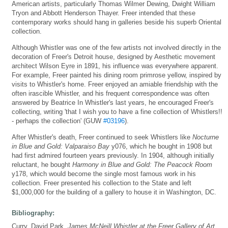
American artists, particularly Thomas Wilmer Dewing, Dwight William
Tryon and Abbott Henderson Thayer. Freer intended that these
contemporary works should hang in galleries beside his superb Oriental
collection.
Although Whistler was one of the few artists not involved directly in the
decoration of Freer's Detroit house, designed by Aesthetic movement
architect Wilson Eyre in 1891, his influence was everywhere apparent.
For example, Freer painted his dining room primrose yellow, inspired by
visits to Whistler's home. Freer enjoyed an amiable friendship with the
often irascible Whistler, and his frequent correspondence was often
answered by Beatrice In Whistler's last years, he encouraged Freer's
collecting, writing 'that I wish you to have a fine collection of Whistlers!!
- perhaps the collection' (GUW
#03196
).
After Whistler's death, Freer continued to seek Whistlers like
Nocturne
in Blue and Gold: Valparaiso Bay
y076, which he bought in 1908 but
had first admired fourteen years previously. In 1904, although initially
reluctant, he bought
Harmony in Blue and Gold: The Peacock Room
y178, which would become the single most famous work in his
collection. Freer presented his collection to the State and left
$1,000,000 for the building of a gallery to house it in Washington, DC.
Bibliography:
Curry, David Park,
James McNeill Whistler at the Freer Gallery of Art
,