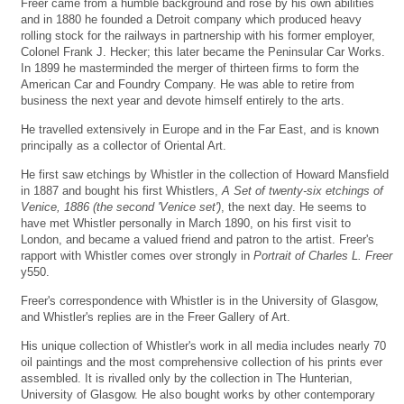
Freer came from a humble background and rose by his own abilities
and in 1880 he founded a Detroit company which produced heavy
rolling stock for the railways in partnership with his former employer,
Colonel Frank J. Hecker; this later became the Peninsular Car Works.
In 1899 he masterminded the merger of thirteen firms to form the
American Car and Foundry Company. He was able to retire from
business the next year and devote himself entirely to the arts.
He travelled extensively in Europe and in the Far East, and is known
principally as a collector of Oriental Art.
He first saw etchings by Whistler in the collection of Howard Mansfield
in 1887 and bought his first Whistlers,
A Set of twenty-six etchings of
Venice, 1886 (the second 'Venice set')
, the next day. He seems to
have met Whistler personally in March 1890, on his first visit to
London, and became a valued friend and patron to the artist. Freer's
rapport with Whistler comes over strongly in
Portrait of Charles L. Freer
y550.
Freer's correspondence with Whistler is in the University of Glasgow,
and Whistler's replies are in the Freer Gallery of Art.
His unique collection of Whistler's work in all media includes nearly 70
oil paintings and the most comprehensive collection of his prints ever
assembled. It is rivalled only by the collection in The Hunterian,
University of Glasgow. He also bought works by other contemporary