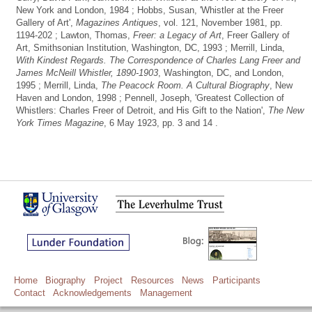
New York and London, 1984 ; Hobbs, Susan, 'Whistler at the Freer
Gallery of Art',
Magazines Antiques
, vol. 121, November 1981, pp.
1194-202 ; Lawton, Thomas,
Freer: a Legacy of Art
, Freer Gallery of
Art, Smithsonian Institution, Washington, DC, 1993 ; Merrill, Linda,
With Kindest Regards. The Correspondence of Charles Lang Freer and
James McNeill Whistler, 1890-1903
, Washington, DC, and London,
1995 ; Merrill, Linda,
The Peacock Room. A Cultural Biography
, New
Haven and London, 1998 ; Pennell, Joseph, 'Greatest Collection of
Whistlers: Charles Freer of Detroit, and His Gift to the Nation',
The New
York Times Magazine
, 6 May 1923, pp. 3 and 14 .
Home
Biography
Project
Resources
News
Participants
Contact
Acknowledgements
Management