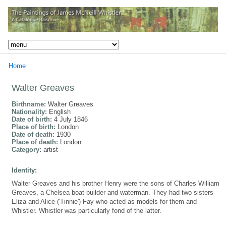
Home
Walter Greaves
Birthname:
Walter Greaves
Nationality:
English
Date of birth:
4 July 1846
Place of birth:
London
Date of death:
1930
Place of death:
London
Category:
artist
Identity:
Walter Greaves and his brother Henry were the sons of Charles William
Greaves, a Chelsea boat-builder and waterman. They had two sisters
Eliza and Alice ('Tinnie') Fay who acted as models for them and
Whistler. Whistler was particularly fond of the latter.