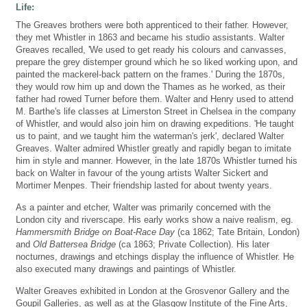
Life:
The Greaves brothers were both apprenticed to their father. However,
they met Whistler in 1863 and became his studio assistants. Walter
Greaves recalled, 'We used to get ready his colours and canvasses,
prepare the grey distemper ground which he so liked working upon, and
painted the mackerel-back pattern on the frames.' During the 1870s,
they would row him up and down the Thames as he worked, as their
father had rowed Turner before them. Walter and Henry used to attend
M. Barthe's life classes at Limerston Street in Chelsea in the company
of Whistler, and would also join him on drawing expeditions. 'He taught
us to paint, and we taught him the waterman's jerk', declared Walter
Greaves. Walter admired Whistler greatly and rapidly began to imitate
him in style and manner. However, in the late 1870s Whistler turned his
back on Walter in favour of the young artists Walter Sickert and
Mortimer Menpes. Their friendship lasted for about twenty years.
As a painter and etcher, Walter was primarily concerned with the
London city and riverscape. His early works show a naive realism, eg.
Hammersmith Bridge on Boat-Race Day
(ca 1862; Tate Britain, London)
and
Old Battersea Bridge
(ca 1863; Private Collection). His later
nocturnes, drawings and etchings display the influence of Whistler. He
also executed many drawings and paintings of Whistler.
Walter Greaves exhibited in London at the Grosvenor Gallery and the
Goupil Galleries, as well as at the Glasgow Institute of the Fine Arts,