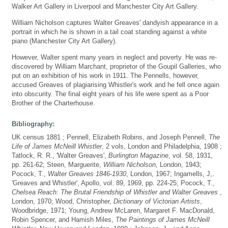
Walker Art Gallery in Liverpool and Manchester City Art Gallery.
William Nicholson captures Walter Greaves' dandyish appearance in a
portrait in which he is shown in a tail coat standing against a white
piano (Manchester City Art Gallery).
However, Walter spent many years in neglect and poverty. He was re-
discovered by William Marchant, proprietor of the Goupil Galleries, who
put on an exhibition of his work in 1911. The Pennells, however,
accused Greaves of plagiarising Whistler's work and he fell once again
into obscurity. The final eight years of his life were spent as a Poor
Brother of the Charterhouse.
Bibliography:
UK census 1881 ; Pennell, Elizabeth Robins, and Joseph Pennell,
The
Life of James McNeill Whistler
, 2 vols, London and Philadelphia, 1908 ;
Tatlock, R. R., 'Walter Greaves',
Burlington Magazine
, vol. 58, 1931,
pp. 261-62; Steen, Marguerite,
William Nicholson
, London, 1943;
Pocock, T.,
Walter Greaves 1846-1930
, London, 1967; Ingamells, J,.
'Greaves and Whistler', Apollo, vol. 89, 1969, pp. 224-25; Pocock, T.,
Chelsea Reach: The Brutal Friendship of Whistler and Walter Greaves
,
London, 1970; Wood, Christopher,
Dictionary of Victorian Artists
,
Woodbridge, 1971; Young, Andrew McLaren, Margaret F. MacDonald,
Robin Spencer, and Hamish Miles,
The Paintings of James McNeill