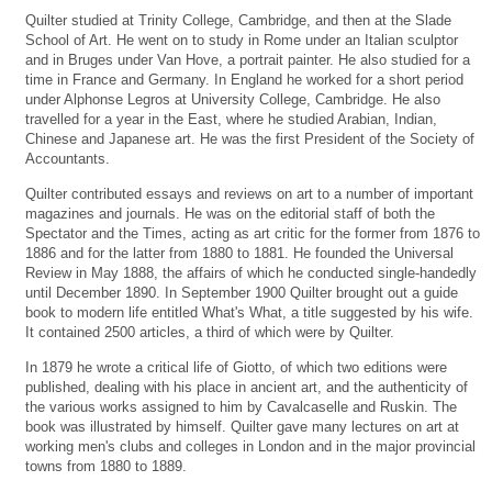
Quilter studied at Trinity College, Cambridge, and then at the Slade
School of Art. He went on to study in Rome under an Italian sculptor
and in Bruges under Van Hove, a portrait painter. He also studied for a
time in France and Germany. In England he worked for a short period
under Alphonse Legros at University College, Cambridge. He also
travelled for a year in the East, where he studied Arabian, Indian,
Chinese and Japanese art. He was the first President of the Society of
Accountants.
Quilter contributed essays and reviews on art to a number of important
magazines and journals. He was on the editorial staff of both the
Spectator and the Times, acting as art critic for the former from 1876 to
1886 and for the latter from 1880 to 1881. He founded the Universal
Review in May 1888, the affairs of which he conducted single-handedly
until December 1890. In September 1900 Quilter brought out a guide
book to modern life entitled What's What, a title suggested by his wife.
It contained 2500 articles, a third of which were by Quilter.
In 1879 he wrote a critical life of Giotto, of which two editions were
published, dealing with his place in ancient art, and the authenticity of
the various works assigned to him by Cavalcaselle and Ruskin. The
book was illustrated by himself. Quilter gave many lectures on art at
working men's clubs and colleges in London and in the major provincial
towns from 1880 to 1889.