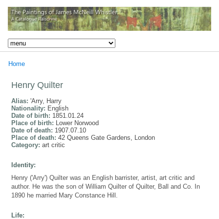
Home
Henry Quilter
Alias:
'Arry, Harry
Nationality:
English
Date of birth:
1851.01.24
Place of birth:
Lower Norwood
Date of death:
1907.07.10
Place of death:
42 Queens Gate Gardens, London
Category:
art critic
Identity:
Henry ('Arry') Quilter was an English barrister, artist, art critic and
author. He was the son of William Quilter of Quilter, Ball and Co. In
1890 he married Mary Constance Hill.
Life: