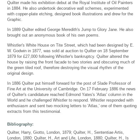
Quilter made his exhibition debut at the Royal Institute of Oil Painters
in 1884. He also undertook decorative wall schemes, experimented
with copper-plate etching, designed book illustrations and drew for the
Graphic.
In 1889 Quilter edited George Meredith's Jump to Glory Jane. He also
brought out an anonymous book of his own poems.
Whistler's White House on Tite Street, which had been designed by E.
W. Godwin in 1877, was sold at auction to Quilter on 18 September
1879 for £27,000 following Whistler's bankruptcy. Quilter altered the
house by raising the front facade to two stories and obscuring much of
the green tiled roof, therefore destroying the visual rhythm of the
original design.
In 1886 Quilter put himself forward for the post of Slade Professor of
Fine Art at the University of Cambridge. On 17 February 1886 the news
of Quilter's candidature reached Edmond Yates's 'Atlas' column in the
World and he challenged Whistler to respond. Whistler responded with
enthusiasm and sent two mocking letters to 'Atlas,' one of them quoting
extracts from this testimonial.
Bibliography:
Quilter, Harry, Giotto, London, 1879; Quilter, H., Sententiae Artis,
London, 1880; Quilter, H., Art and Life, London, 1880; Quilter, H., Is