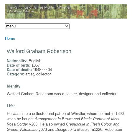
Home
Walford Graham Robertson
Nationality:
English
Date of birth:
1867
Date of death:
1948.09.04
Category:
artist, collector
Identity:
Walford Graham Robertson was a painter, designer and collector.
Life:
He was also a collector and patron of Whistler, whom he met in 1890,
when he bought
Arrangement in Brown and Black: Portrait of Miss
Rosa Corder
y203. He also owned
Crepuscule in Flesh Colour and
Green: Valparaiso
y073 and
Design for a Mosaic
m1226. Robertson