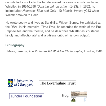
contributed a spoke to the fan decorated by various artists, including
Whistler, in 1894/1898 (
Dancing girl, on a fan
m1423). In 1892, he
looked after
Nocturne: Blue and Gold - St Mark's, Venice
y213 when
Whistler moved to Paris.
He wrote poetry and lived at Sandhills, Witley, Surrey. He exhibited at
the RBA. In his memoirs,
Time Was
, he recorded the world of the Pre-
Raphaelites and the theatre, and he describes Whistler as 'courteous,
kindly and affectionate' and 'a pitiless critic of his own output'.
Bibliography:
; Maas, Jeremy,
The Victorian Art World in Photographs
, London, 1984
.