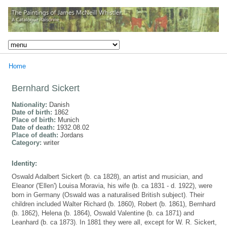
Home
Bernhard Sickert
Nationality:
Danish
Date of birth:
1862
Place of birth:
Munich
Date of death:
1932.08.02
Place of death:
Jordans
Category:
writer
Identity:
Oswald Adalbert Sickert (b. ca 1828), an artist and musician, and
Eleanor ('Ellen') Louisa Moravia, his wife (b. ca 1831 - d. 1922), were
born in Germany (Oswald was a naturalised British subject). Their
children included Walter Richard (b. 1860), Robert (b. 1861), Bernhard
(b. 1862), Helena (b. 1864), Oswald Valentine (b. ca 1871) and
Leanhard (b. ca 1873). In 1881 they were all, except for W. R. Sickert,