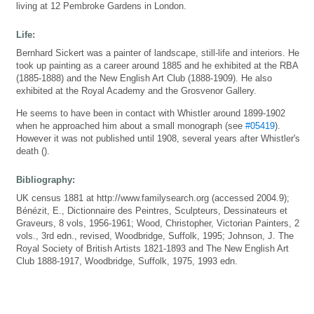
living at 12 Pembroke Gardens in London.
Life:
Bernhard Sickert was a painter of landscape, still-life and interiors. He
took up painting as a career around 1885 and he exhibited at the RBA
(1885-1888) and the New English Art Club (1888-1909). He also
exhibited at the Royal Academy and the Grosvenor Gallery.
He seems to have been in contact with Whistler around 1899-1902
when he approached him about a small monograph (see
#05419
).
However it was not published until 1908, several years after Whistler's
death ().
Bibliography:
UK census 1881 at http://www.familysearch.org (accessed 2004.9);
Bénézit, E., Dictionnaire des Peintres, Sculpteurs, Dessinateurs et
Graveurs, 8 vols, 1956-1961; Wood, Christopher, Victorian Painters, 2
vols., 3rd edn., revised, Woodbridge, Suffolk, 1995; Johnson, J. The
Royal Society of British Artists 1821-1893 and The New English Art
Club 1888-1917, Woodbridge, Suffolk, 1975, 1993 edn.