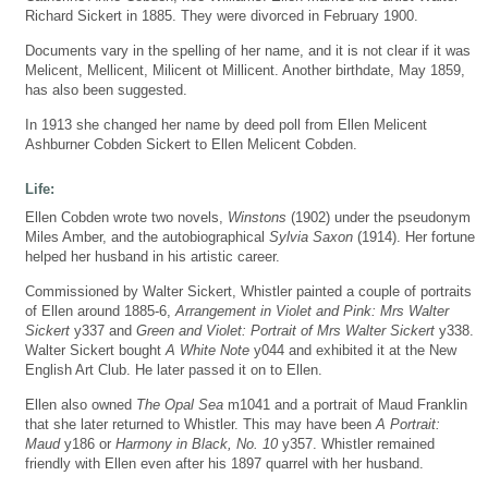
Richard Sickert in 1885. They were divorced in February 1900.
Documents vary in the spelling of her name, and it is not clear if it was
Melicent, Mellicent, Milicent ot Millicent. Another birthdate, May 1859,
has also been suggested.
In 1913 she changed her name by deed poll from Ellen Melicent
Ashburner Cobden Sickert to Ellen Melicent Cobden.
Life:
Ellen Cobden wrote two novels,
Winstons
(1902) under the pseudonym
Miles Amber, and the autobiographical
Sylvia Saxon
(1914). Her fortune
helped her husband in his artistic career.
Commissioned by Walter Sickert, Whistler painted a couple of portraits
of Ellen around 1885-6,
Arrangement in Violet and Pink: Mrs Walter
Sickert
y337 and
Green and Violet: Portrait of Mrs Walter Sickert
y338.
Walter Sickert bought
A White Note
y044 and exhibited it at the New
English Art Club. He later passed it on to Ellen.
Ellen also owned
The Opal Sea
m1041 and a portrait of Maud Franklin
that she later returned to Whistler. This may have been
A Portrait:
Maud
y186 or
Harmony in Black, No. 10
y357. Whistler remained
friendly with Ellen even after his 1897 quarrel with her husband.