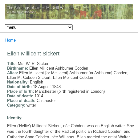
Home
Ellen Millicent Sickert
Title:
Mrs W. R. Sickert
Birthname:
Ellen Millicent Ashburner Cobden
Alias:
Ellen Millicent [or Mellicent] Ashburner [or Ashburna] Cobden;
Ellen M. Cobden Sickert; Ellen Melicent Cobden
Nationality:
English
Date of birth:
18 August 1848
Place of birth:
Manchester (birth registered in London)
Date of death:
1914
Place of death:
Chichester
Category:
writer
Identity:
Ellen ('Nellie') Millicent Sickert, née Cobden, was an English writer. She
was the fourth daughter of the Radical politician Richard Cobden, and
Catherine Anne Cobden, née Williams. Ellen married the artist Walter