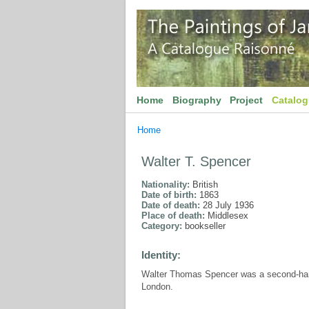
Home
Biography
Project
Catalo
Home
Walter T. Spencer
Nationality:
British
Date of birth:
1863
Date of death:
28 July 1936
Place of death:
Middlesex
Category:
bookseller
Identity:
Walter Thomas Spencer was a second-hand
London.