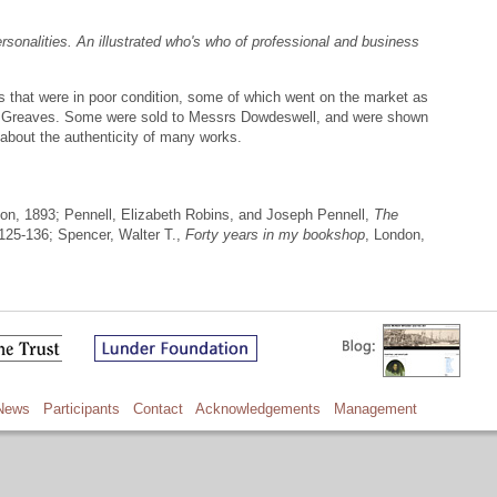
rsonalities. An illustrated who's who of professional and business
s that were in poor condition, some of which went on the market as
r Greaves. Some were sold to Messrs Dowdeswell, and were shown
about the authenticity of many works.
don, 1893; Pennell, Elizabeth Robins, and Joseph Pennell,
The
 125-136; Spencer, Walter T.,
Forty years in my bookshop
, London,
News
Participants
Contact
Acknowledgements
Management