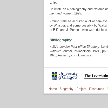
Life:
He wrote an autobiography and
Notable pe
men and women
, 1925.
Around 1910 he acquired a lot of canvase
by Whistler, and some possibly by Walte
to E.R. and J. Pennell, who were dubious 
Bibliography:
Kelly's
London Post office Directory
, Lon
Whistler Journal
, Philadelphia, 1921 , pp.
1925; Ancestry.co, uk website.
Home
Biography
Project
Resources