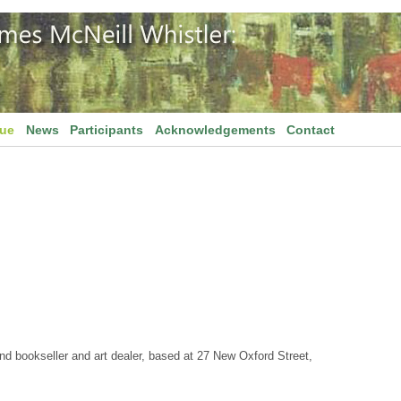
gue
News
Participants
Acknowledgements
Contact
 bookseller and art dealer, based at 27 New Oxford Street,