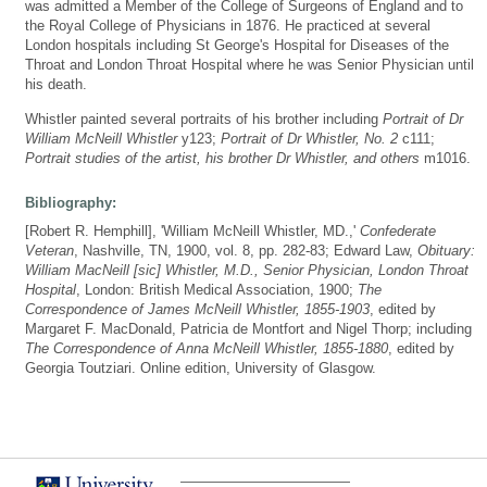
was admitted a Member of the College of Surgeons of England and to
the Royal College of Physicians in 1876. He practiced at several
London hospitals including St George's Hospital for Diseases of the
Throat and London Throat Hospital where he was Senior Physician until
his death.
Whistler painted several portraits of his brother including
Portrait of Dr
William McNeill Whistler
y123;
Portrait of Dr Whistler, No. 2
c111;
Portrait studies of the artist, his brother Dr Whistler, and others
m1016.
Bibliography:
[Robert R. Hemphill], 'William McNeill Whistler, MD.,'
Confederate
Veteran
, Nashville, TN, 1900, vol. 8, pp. 282-83; Edward Law,
Obituary:
William MacNeill [sic] Whistler, M.D., Senior Physician, London Throat
Hospital
, London: British Medical Association, 1900;
The
Correspondence of James McNeill Whistler, 1855-1903
, edited by
Margaret F. MacDonald, Patricia de Montfort and Nigel Thorp; including
The Correspondence of Anna McNeill Whistler, 1855-1880
, edited by
Georgia Toutziari. Online edition, University of Glasgow.