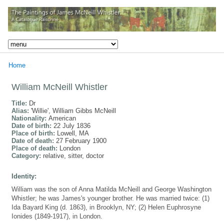
Home
William McNeill Whistler
Title:
Dr
Alias:
'Willie', William Gibbs McNeill
Nationality:
American
Date of birth:
22 July 1836
Place of birth:
Lowell, MA
Date of death:
27 February 1900
Place of death:
London
Category:
relative, sitter, doctor
Identity:
William was the son of Anna Matilda McNeill and George Washington
Whistler; he was James's younger brother. He was married twice: (1)
Ida Bayard King (d. 1863), in Brooklyn, NY; (2) Helen Euphrosyne
Ionides (1849-1917), in London.