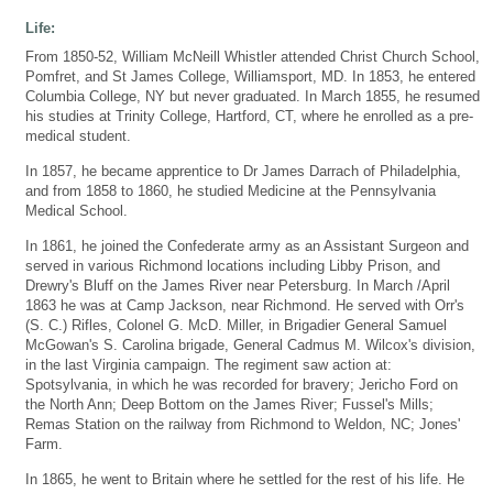
Life:
From 1850-52, William McNeill Whistler attended Christ Church School,
Pomfret, and St James College, Williamsport, MD. In 1853, he entered
Columbia College, NY but never graduated. In March 1855, he resumed
his studies at Trinity College, Hartford, CT, where he enrolled as a pre-
medical student.
In 1857, he became apprentice to Dr James Darrach of Philadelphia,
and from 1858 to 1860, he studied Medicine at the Pennsylvania
Medical School.
In 1861, he joined the Confederate army as an Assistant Surgeon and
served in various Richmond locations including Libby Prison, and
Drewry's Bluff on the James River near Petersburg. In March /April
1863 he was at Camp Jackson, near Richmond. He served with Orr's
(S. C.) Rifles, Colonel G. McD. Miller, in Brigadier General Samuel
McGowan's S. Carolina brigade, General Cadmus M. Wilcox's division,
in the last Virginia campaign. The regiment saw action at:
Spotsylvania, in which he was recorded for bravery; Jericho Ford on
the North Ann; Deep Bottom on the James River; Fussel's Mills;
Remas Station on the railway from Richmond to Weldon, NC; Jones'
Farm.
In 1865, he went to Britain where he settled for the rest of his life. He