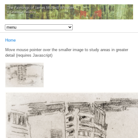
Home
Move mouse pointer over the smaller image to study areas in greater
detail (requires Javascript)