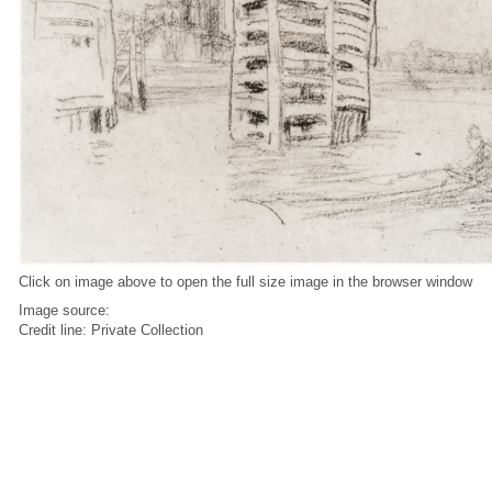
Click on image above to open the full size image in the browser window
Image source:
Credit line: Private Collection