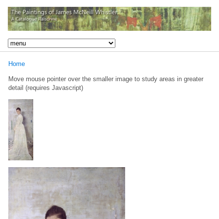
Home
Move mouse pointer over the smaller image to study areas in greater
detail (requires Javascript)