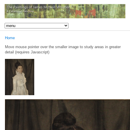
Home
Move mouse pointer over the smaller image to study areas in greater
detail (requires Javascript)