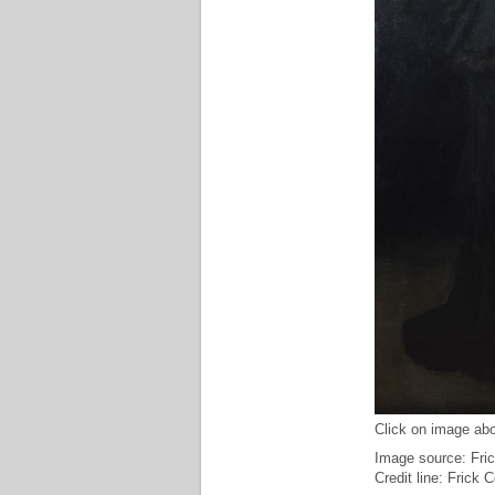
Click on image abo
Image source: Fric
Credit line: Frick 