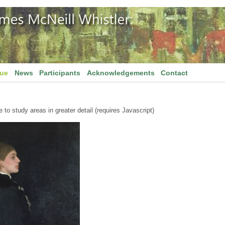
gue
News
Participants
Acknowledgements
Contact
to study areas in greater detail (requires Javascript)