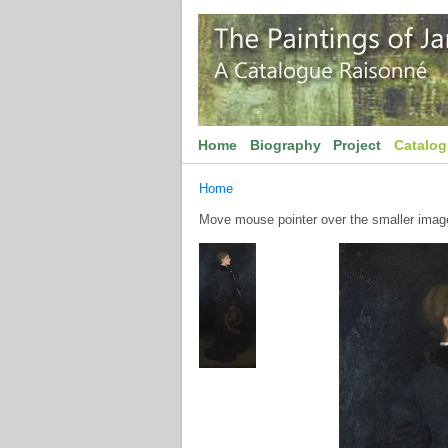
Home
Biography
Project
Catalo
Home
Move mouse pointer over the smaller image 