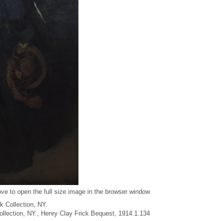
ve to open the full size image in the browser window
k Collection, NY.
Collection, NY., Henry Clay Frick Bequest, 1914.1.134