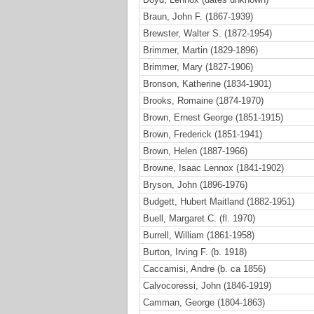
Braun, John F. (1867-1939)
Brewster, Walter S. (1872-1954)
Brimmer, Martin (1829-1896)
Brimmer, Mary (1827-1906)
Bronson, Katherine (1834-1901)
Brooks, Romaine (1874-1970)
Brown, Ernest George (1851-1915)
Brown, Frederick (1851-1941)
Brown, Helen (1887-1966)
Browne, Isaac Lennox (1841-1902)
Bryson, John (1896-1976)
Budgett, Hubert Maitland (1882-1951)
Buell, Margaret C. (fl. 1970)
Burrell, William (1861-1958)
Burton, Irving F. (b. 1918)
Caccamisi, Andre (b. ca 1856)
Calvocoressi, John (1846-1919)
Camman, George (1804-1863)