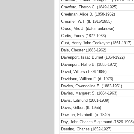
Crawford, Theron C. (1849-1925)
Creelman, Alice B. (1858-1952)
Cresmer, W.T. (fl. 1916/1955)
Cross, Mrs J. (dates unknown)
Curtis, Fanny (1877-1963)
Cust, Henry John Cockayne (1861-1917)
Dale, Chester (1883-1962)
Davenport, Isaac Burnet (1854-1922)
Davenport, Nellie B. (1885-1972)
David, Villiers (1906-1985)
Davidson, William F. (d. 1973)
Davies, Gwendoline E. (1882-1951)
Davies, Margaret S. (1884-1963)
Davis, Edmund (1861-1939)
Davis, Gilbert (fl. 1955)
Dawson, Elizabeth (b. 1840)
Day, John Charles Sigismund (1826-1908)
Deering, Charles (1852-1927)