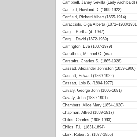
Campbell, Janey Sevilla (Lady Archibald) 
Canfield, Howland D. (1899-1922)
Canfield, Richard Albert (1855-1914)
Caracciolo, Olga Alberta (1871–1930/1931
Cargill, Bertha (d. 1947)
Cargill, David (1872-1939)
Carrington, Eva (1887-1979)
Carruthers, Michael O. (n/a)
Carstairs, Charles S. (1865-1928)
Cassatt, Alexander Johnston (1839-1906)
Cassatt, Edward (1869-1922)
Cassatt, Lois B. (1894-1977)
Cavafy, George John (1805-1891)
Cavafy, John (1839-1901)
Chambers, Alice Mary (1854-1920)
Chapman, Alfred (1839-1917)
Childs, Charles (1906-1993)
Childs, F.L. (1831-1894)
Clark, Robert S. (1877-1956)