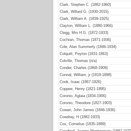
Clark, Stephen C. (1882-1960)
Clark, Willard G. (1930-2015)
Clark, William A. (1839-1925)
Clayton, William L. (1880-1966)
Clegg, Mrs H.G. (1872-1933)
Cochran, Thomas (1871-1936)
Cole, Alan Summerly (1846-1934)
Colquitt, Peyton (1831-1863)
Colville, Thomas (n/a)
Conder, Charles (1868-1909)
Connal, William, jr (1819-1898)
Cook, Isaac (1867-1926)
Coppee, Henry (1821-1895)
Coronio, Aglaia (1834-1906)
Coronio, Theodore (1827-1903)
Cowan, John James (1846-1936)
Cowdray, H (1882-1933)
Cox, Cornelius (1835-1889)
Crawford, Jeanne Montgomery (1882-1970