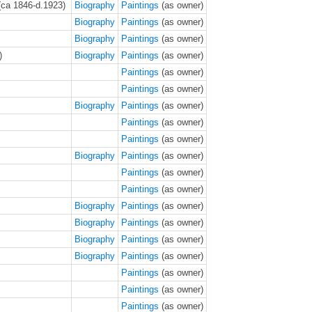
(ca 1846-d.1923)
Biography
Paintings
(as owner)
Biography
Paintings
(as owner)
Biography
Paintings
(as owner)
)
Biography
Paintings
(as owner)
Paintings
(as owner)
Paintings
(as owner)
Biography
Paintings
(as owner)
Paintings
(as owner)
Paintings
(as owner)
Biography
Paintings
(as owner)
Paintings
(as owner)
Paintings
(as owner)
Biography
Paintings
(as owner)
Biography
Paintings
(as owner)
Biography
Paintings
(as owner)
Biography
Paintings
(as owner)
Paintings
(as owner)
Paintings
(as owner)
Paintings
(as owner)