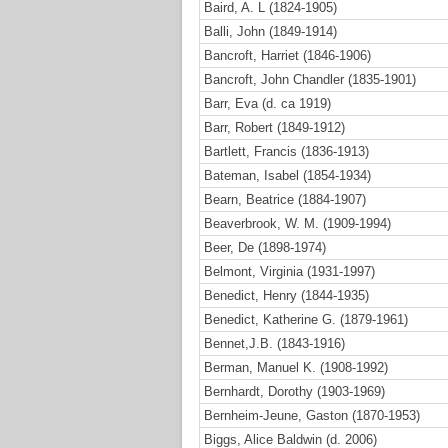
Baird, A. L (1824-1905)
Balli, John (1849-1914)
Bancroft, Harriet (1846-1906)
Bancroft, John Chandler (1835-1901)
Barr, Eva (d. ca 1919)
Barr, Robert (1849-1912)
Bartlett, Francis (1836-1913)
Bateman, Isabel (1854-1934)
Bearn, Beatrice (1884-1907)
Beaverbrook, W. M. (1909-1994)
Beer, De (1898-1974)
Belmont, Virginia (1931-1997)
Benedict, Henry (1844-1935)
Benedict, Katherine G. (1879-1961)
Bennet,J.B. (1843-1916)
Berman, Manuel K. (1908-1992)
Bernhardt, Dorothy (1903-1969)
Bernheim-Jeune, Gaston (1870-1953)
Biggs, Alice Baldwin (d. 2006)