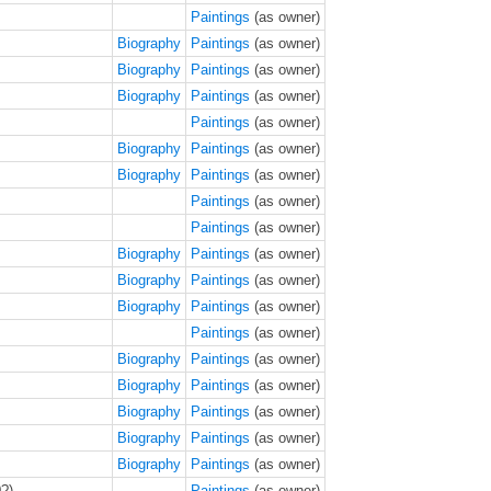
Paintings
(as owner)
Biography
Paintings
(as owner)
Biography
Paintings
(as owner)
Biography
Paintings
(as owner)
Paintings
(as owner)
Biography
Paintings
(as owner)
Biography
Paintings
(as owner)
Paintings
(as owner)
Paintings
(as owner)
Biography
Paintings
(as owner)
Biography
Paintings
(as owner)
Biography
Paintings
(as owner)
Paintings
(as owner)
Biography
Paintings
(as owner)
Biography
Paintings
(as owner)
Biography
Paintings
(as owner)
Biography
Paintings
(as owner)
Biography
Paintings
(as owner)
?)
Paintings
(as owner)