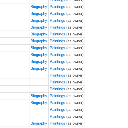
Biography
Paintings
(as owner)
Biography
Paintings
(as owner)
Biography
Paintings
(as owner)
Biography
Paintings
(as owner)
Biography
Paintings
(as owner)
Biography
Paintings
(as owner)
Biography
Paintings
(as owner)
Biography
Paintings
(as owner)
Biography
Paintings
(as owner)
Biography
Paintings
(as owner)
Paintings
(as owner)
Paintings
(as owner)
Paintings
(as owner)
Biography
Paintings
(as owner)
Biography
Paintings
(as owner)
Paintings
(as owner)
Paintings
(as owner)
Biography
Paintings
(as owner)