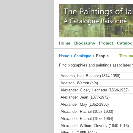
Home
Biography
Project
Catalo
Home
>
Catalogue
>
People
Total n
Find biographies and paintings associated w
Addams, Inez Eleanor (1874-1958)
Adelson, Warren (n/a)
Alexander, Cicely Henrietta (1864-1932)
Alexander, Jean (1877-1972)
Alexander, May (1862-1950)
Alexander, Rachel (1837-1900)
Alexander, Rachel (1875-1964)
Alexander, William Cleverly (1840-1916)
Allen, N. (1855-1924)