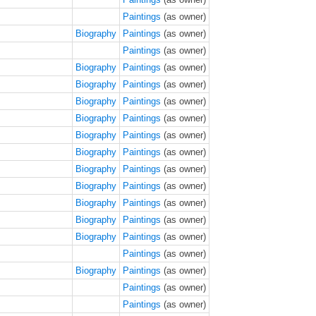
Paintings
(as owner)
Biography
Paintings
(as owner)
Paintings
(as owner)
Biography
Paintings
(as owner)
Biography
Paintings
(as owner)
Biography
Paintings
(as owner)
Biography
Paintings
(as owner)
Biography
Paintings
(as owner)
Biography
Paintings
(as owner)
Biography
Paintings
(as owner)
Biography
Paintings
(as owner)
Biography
Paintings
(as owner)
Biography
Paintings
(as owner)
Biography
Paintings
(as owner)
Paintings
(as owner)
Biography
Paintings
(as owner)
Paintings
(as owner)
Paintings
(as owner)