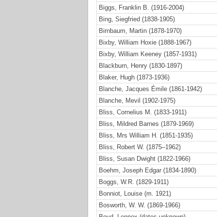
Biggs, Franklin B. (1916-2004)
Bing, Siegfried (1838-1905)
Birnbaum, Martin (1878-1970)
Bixby, William Hoxie (1888-1967)
Bixby, William Keeney (1857-1931)
Blackburn, Henry (1830-1897)
Blaker, Hugh (1873-1936)
Blanche, Jacques Émile (1861-1942)
Blanche, Mevil (1902-1975)
Bliss, Cornelius M. (1833-1911)
Bliss, Mildred Barnes (1879-1969)
Bliss, Mrs William H. (1851-1935)
Bliss, Robert W. (1875–1962)
Bliss, Susan Dwight (1822-1966)
Boehm, Joseph Edgar (1834-1890)
Boggs, W.R. (1829-1911)
Bonniot, Louise (m. 1921)
Bosworth, W. W. (1869-1966)
Boyd, Lennox (dates unknown)