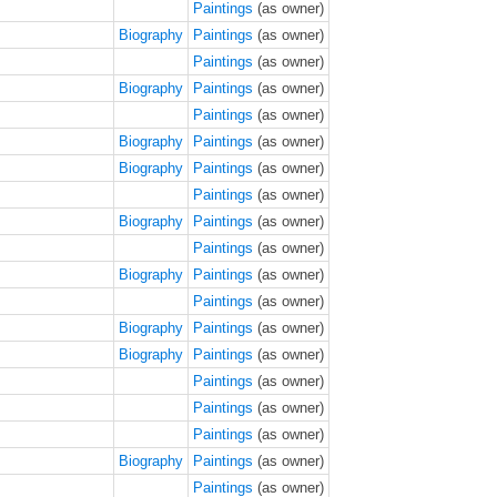
Paintings
(as owner)
Biography
Paintings
(as owner)
Paintings
(as owner)
Biography
Paintings
(as owner)
Paintings
(as owner)
Biography
Paintings
(as owner)
Biography
Paintings
(as owner)
Paintings
(as owner)
Biography
Paintings
(as owner)
Paintings
(as owner)
Biography
Paintings
(as owner)
Paintings
(as owner)
Biography
Paintings
(as owner)
Biography
Paintings
(as owner)
Paintings
(as owner)
Paintings
(as owner)
Paintings
(as owner)
Biography
Paintings
(as owner)
Paintings
(as owner)