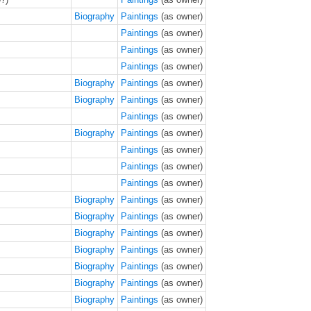
Biography
Paintings
(as owner)
Paintings
(as owner)
Paintings
(as owner)
Paintings
(as owner)
Biography
Paintings
(as owner)
Biography
Paintings
(as owner)
Paintings
(as owner)
Biography
Paintings
(as owner)
Paintings
(as owner)
Paintings
(as owner)
Paintings
(as owner)
Biography
Paintings
(as owner)
Biography
Paintings
(as owner)
Biography
Paintings
(as owner)
Biography
Paintings
(as owner)
Biography
Paintings
(as owner)
Biography
Paintings
(as owner)
Biography
Paintings
(as owner)