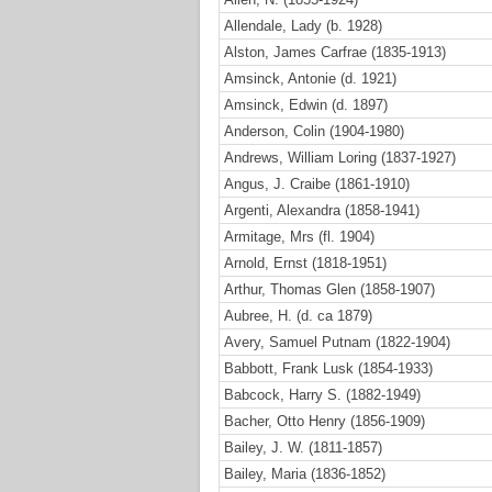
Allendale, Lady (b. 1928)
Alston, James Carfrae (1835-1913)
Amsinck, Antonie (d. 1921)
Amsinck, Edwin (d. 1897)
Anderson, Colin (1904-1980)
Andrews, William Loring (1837-1927)
Angus, J. Craibe (1861-1910)
Argenti, Alexandra (1858-1941)
Armitage, Mrs (fl. 1904)
Arnold, Ernst (1818-1951)
Arthur, Thomas Glen (1858-1907)
Aubree, H. (d. ca 1879)
Avery, Samuel Putnam (1822-1904)
Babbott, Frank Lusk (1854-1933)
Babcock, Harry S. (1882-1949)
Bacher, Otto Henry (1856-1909)
Bailey, J. W. (1811-1857)
Bailey, Maria (1836-1852)