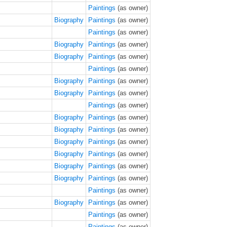
Paintings
(as owner)
Biography
Paintings
(as owner)
Paintings
(as owner)
Biography
Paintings
(as owner)
Biography
Paintings
(as owner)
Paintings
(as owner)
Biography
Paintings
(as owner)
Biography
Paintings
(as owner)
Paintings
(as owner)
Biography
Paintings
(as owner)
Biography
Paintings
(as owner)
Biography
Paintings
(as owner)
Biography
Paintings
(as owner)
Biography
Paintings
(as owner)
Biography
Paintings
(as owner)
Paintings
(as owner)
Biography
Paintings
(as owner)
Paintings
(as owner)
Paintings
(as owner)