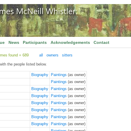
gue
News
Participants
Acknowledgements
Contact
ames found = 689
all
owners
sitters
ith the people listed below.
Biography
Paintings
(as owner)
Paintings
(as owner)
Biography
Paintings
(as owner)
Biography
Paintings
(as owner)
Biography
Paintings
(as owner)
Biography
Paintings
(as owner)
Biography
Paintings
(as owner)
Biography
Paintings
(as owner)
Paintings
(as owner)