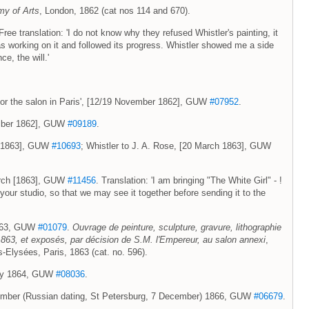
my of Arts
, London, 1862 (cat nos 114 and 670).
e translation: 'I do not know why they refused Whistler's painting, it
as working on it and followed its progress. Whistler showed me a side
ce, the will.'
rl for the salon in Paris', [12/19 November 1862], GUW
#07952
.
ember 1862], GUW
#09189
.
h [1863], GUW
#10693
; Whistler to J. A. Rose, [20 March 1863], GUW
March [1863], GUW
#11456
. Translation: 'I am bringing "The White Girl" - !
your studio, so that we may see it together before sending it to the
 1863, GUW
#01079
.
Ouvrage de peinture, sculpture, gravure, lithographie
 1863, et exposés, par décision de S.M. l'Empereur, au salon annexi
,
Elysées, Paris, 1863 (cat. no. 596).
uary 1864, GUW
#08036
.
ovember (Russian dating, St Petersburg, 7 December) 1866, GUW
#06679
.