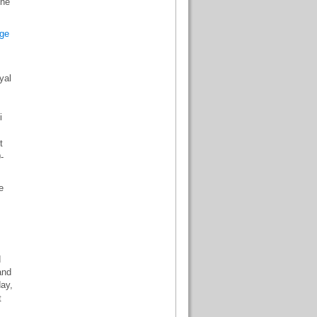
the
ge
yal
.
i
t
-
e
d
and
day,
t