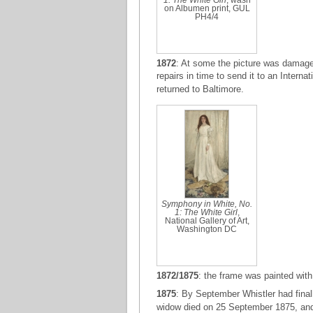
1: The White Girl
, wash
on Albumen print, GUL
PH4/4
1872
: At some the picture was damaged
repairs in time to send it to an Interna
returned to Baltimore.
Symphony in White, No.
1: The White Girl
,
National Gallery of Art,
Washington DC
1872/1875
: the frame was painted with
1875
: By September Whistler had final
widow died on 25 September 1875, and 