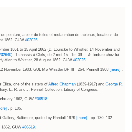
 de peinture, atelier de toiles et restauration de tableaux, locations de
gust 1862, GUW
#02026
.
vember 1861 to 15 April 1862 (D. Louncke to Whistler, 14 November and
#02640
). '1 chassis à Clefs, de 2 met.15 - 1m.09 … & Tenture chez lui
ardy-Alan to Whistler, 28 August 1862, GUW
#02026
.
 12 November 1903, GUL MS Whistler BP III f 254. Pennell 1908
[more]
,
Eliza, one of the sisters of
Alfred Chapman
(1839-1917) and
George R.
iary, E. R. and J. Pennell Collection, Library of Congress.
9 February 1862, GUW
#06518
.
ore]
, p. 105.
rt Gallery, Baltimore; quoted by Randall 1979
[more]
, pp. 130, 132.
May 1862, GUW
#06519
.