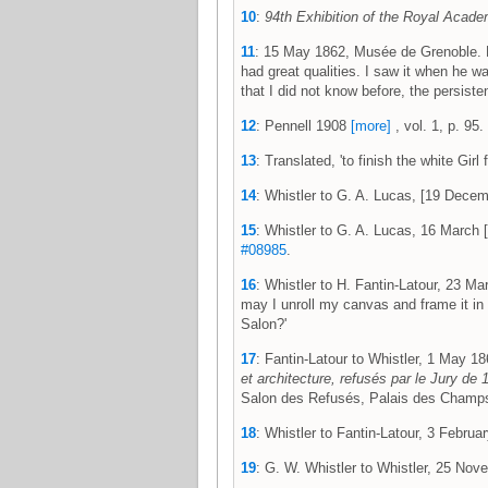
10
:
94th Exhibition of the Royal Acade
11
: 15 May 1862, Musée de Grenoble. Fre
had great qualities. I saw it when he w
that I did not know before, the persisten
12
: Pennell 1908
[more]
, vol. 1, p. 95.
13
: Translated, 'to finish the white Gi
14
: Whistler to G. A. Lucas, [19 Dec
15
: Whistler to G. A. Lucas, 16 Marc
#08985
.
16
: Whistler to H. Fantin-Latour, 23 
may I unroll my canvas and frame it in 
Salon?'
17
: Fantin-Latour to Whistler, 1 May
et architecture, refusés par le Jury de
Salon des Refusés, Palais des Champs-
18
: Whistler to Fantin-Latour, 3 Febr
19
: G. W. Whistler to Whistler, 25 N