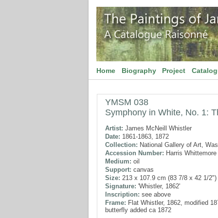
Home
Biography
Project
Catalo
YMSM 038
Symphony in White, No. 1: T
Artist:
James McNeill Whistler
Date:
1861-1863, 1872
Collection:
National Gallery of Art, Wa
Accession Number:
Harris Whittemore 
Medium:
oil
Support:
canvas
Size:
213 x 107.9 cm (83 7/8 x 42 1/2")
Signature:
'Whistler, 1862'
Inscription:
see above
Frame:
Flat Whistler, 1862, modified 1
butterfly added ca 1872