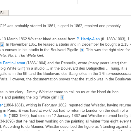
Bib
Girl
was probably started in 1861, signed in 1862, repaired and probably
 10 March 1862 Whistler hired an easel from
P. Hardy-Alan
(fl. 1860-1903), 1
.
In November 1861 he leased a studio and in December he bought a 2.15 
2
to a canvas in his studio in the Boulvard Pigalle.
This was the right size for
3
te, No. I: The White Girl
.
e Fantin-Latour
(1836-1904) and the Pennells, wrote (many years later) that
big White Girl') 'in a studio ... in the Boulevard des Batignolles ... hung, it is
lle is in the 9th and the Boulevard des Batignolles in the 17th
arrondisseme
f Paris. However, the documentation proves that the studio was in the Boulevar
in her diary: 'Jimmy Whistler came to call on us at the Hotel du bon
s and painting the big "White girl"!'
5
er
(1804-1881), writing in February 1862, reported that Whistler, having return
g in Paris, & was hard at work' but had to return to London on the death of a
, Sr
(1803-1862), had died on 12 January 1862 and Whistler returned briefly 
34-1896) that he had been working on the painting all winter from eight every 
d. According to du Maurier, Whistler described the figure as 'standing against 