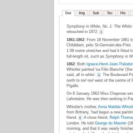
Dat
Img
Sub
Tec
His
Symphony in White, No. 1: The White 
retouched in 1872.
1
1861-1862
: From 18 November 1861 to
Childebert, près St-Germain-des-Prés
1.09 metre stretcher and had it fitted 
full-length oil, such as
Symphony in Whi
1862
: Both
Ignace-Henri-Jean-Théodor
Whistler painted 'sa Fille Blanche' ('the 
said, all in white'.
The Boulevard Piga
4
north to nor'-nor'-west of the centre o
Pigalle.
On 8 January 1862 Miss Chapman wrote 
Lafontaine. He was then working in Pari
Whistler's mother,
Anna Matilda Whistl
from Brittany, 'had begun a new paintin
friend.
A close friend,
Ralph Thomas
6
London. He told
George du Maurier
(18
morning, and that it was nearly finishe