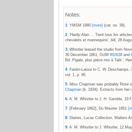
Notes:
1
: YMSM 1980
[more]
(cat. no. 38).
2
: 'Hardy-Alan … Tient tous les articles
chevalets et mannequins', bill, 28 Au
3
: Whistler leased the studio from No
30 December 1861, GUW
#02638
and
Bd. Pigale, plus pièce mis à Tabl.', H
4
: Fantin-Latour to C. W. Deschamps,
vol. 1, p. 95.
5
: Miss Chapman was probably Rose or 
Chapman
(b. 1834). Extracts from her d
6
: A. M. Whistler to J. H. Gamble, 1
7
: [February 1862], Du Maurier 1951
[m
8
: Diaries, Lucas Collection, Walters A
9
: A. M. Whistler to J. Whistler, 12 