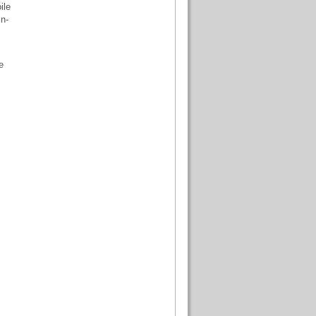
ile
n-
e