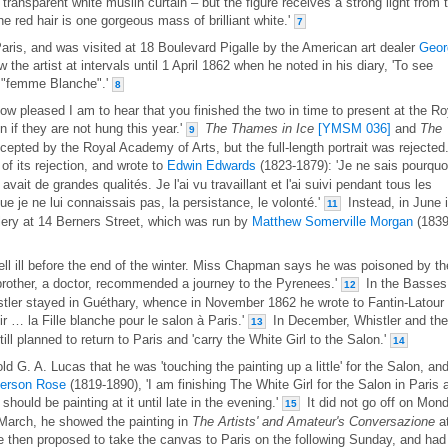
 transparent white muslin curtain – but the figure receives a strong light from 
the red hair is one gorgeous mass of brilliant white.'
7
aris, and was visited at 18 Boulevard Pigalle by the American art dealer
Geor
he artist at intervals until 1 April 1862 when he noted in his diary, 'To see
e "femme Blanche".'
8
ow pleased I am to hear that you finished the two in time to present at the Ro
 if they are not hung this year.'
The Thames in Ice
[YMSM 036]
and
The
9
epted by the Royal Academy of Arts, but the full-length portrait was rejected
f its rejection, and wrote to
Edwin Edwards
(1823-1879): 'Je ne sais pourquo
 avait de grandes qualités. Je l'ai vu travaillant et l'ai suivi pendant tous les
e je ne lui connaissais pas, la persistance, le volonté.'
Instead, in June i
11
lery at 14 Berners Street, which was run by
Matthew Somerville Morgan
(1839
fell ill before the end of the winter. Miss Chapman says he was poisoned by th
 brother, a doctor, recommended a journey to the Pyrenees.'
In the Basses
12
tler stayed in Guéthary, whence in November 1862 he wrote to Fantin-Latour
nir … la Fille blanche pour le salon à Paris.'
In December, Whistler and the
13
ill planned to return to Paris and 'carry the White Girl to the Salon.'
14
 G. A. Lucas that he was 'touching the painting up a little' for the Salon, an
erson Rose
(1819-1890), 'I am finishing The White Girl for the Salon in Paris 
should be painting at it until late in the evening.'
It did not go off on Mon
15
 March, he showed the painting in
The Artists' and Amateur's Conversazione
a
 then proposed to take the canvas to Paris on the following Sunday, and had