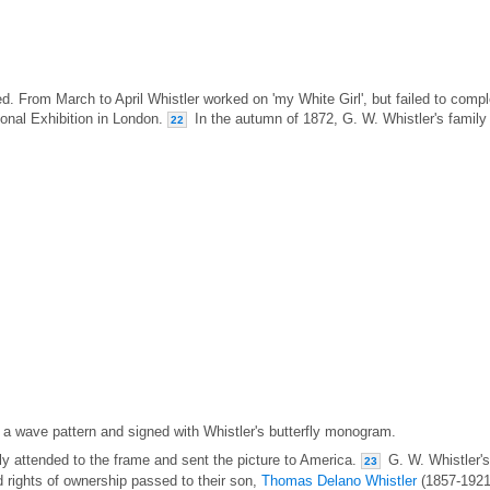
. From March to April Whistler worked on 'my White Girl', but failed to compl
tional Exhibition in London.
In the autumn of 1872, G. W. Whistler's family
22
 a wave pattern and signed with Whistler's butterfly monogram.
ly attended to the frame and sent the picture to America.
G. W. Whistler's
23
rights of ownership passed to their son,
Thomas Delano Whistler
(1857-1921