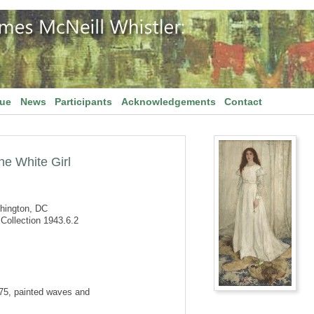
gue
News
Participants
Acknowledgements
Contact
he White Girl
shington, DC
Collection 1943.6.2
875, painted waves and