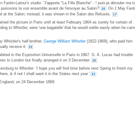
 Fantin-Latour's studio: 'J'apporte "La Fille Blanche" - ! puis-je dérouler ma to
us puissions la voir ensemble avant de l'envoyer au Salon?'
On 1 May Fanti
16
ted at the Salon; instead, it was shown in the Salon des Refusés.
17
ained the picture in Paris until at least February 1864 as surety for certain of
ding to Whistler, were 'une bagatelle' that he would settle easily when he cam
y Whistler's half-brother,
George William Whistler
(1822-1869), who paid him
ually receive it.
19
hibited in the Exposition Universelle in Paris in 1867. G. A. Lucas had trouble
tures to London but finally arranged it on 3 December.
20
ersburg to Whistler: 'I hope you will find time before next Spring to finish my
 here, & if not I shall want it in the States next year.'
21
, England, on 24 December 1869.