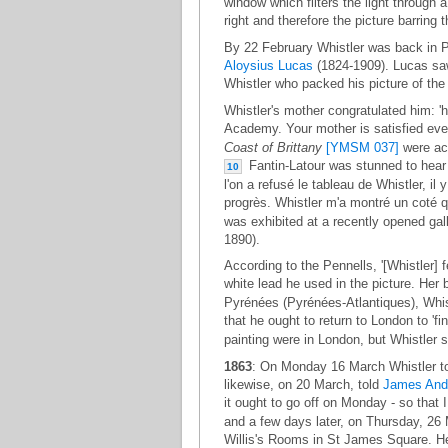
window which filters the light through a
right and therefore the picture barring 
By 22 February Whistler was back in P
Aloysius Lucas
(1824-1909). Lucas saw t
Whistler who packed his picture of th
Whistler's mother congratulated him: 'h
Academy. Your mother is satisfied even
Coast of Brittany
[YMSM 037]
were acc
Fantin-Latour was stunned to hear o
10
l'on a refusé le tableau de Whistler, il y
progrès. Whistler m'a montré un coté qu
was exhibited at a recently opened gal
1890).
According to the Pennells, '[Whistler] 
white lead he used in the picture. Her
Pyrénées (Pyrénées-Atlantiques), Whis
that he ought to return to London to 'fi
painting were in London, but Whistler st
1863
: On Monday 16 March Whistler told
likewise, on 20 March, told
James And
it ought to go off on Monday - so that I 
and a few days later, on Thursday, 26
Willis's Rooms in St James Square. He