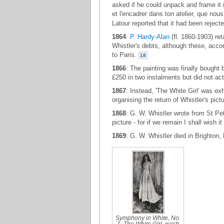
asked if he could unpack and frame it in
et l'encadrer dans ton atelier, que no
Latour reported that it had been rejec
1864
:
P. Hardy-Alan
(fl. 1860-1903) ret
Whistler's debts, although these, accor
to Paris.
18
1866
: The painting was finally bought b
£250 in two instalments but did not act
1867
: Instead, 'The White Girl' was ex
organising the return of Whistler's pic
1868
: G. W. Whistler wrote from St Pet
picture - for if we remain I shall wish it
1869
: G. W. Whistler died in Brighton
Symphony in White, No.