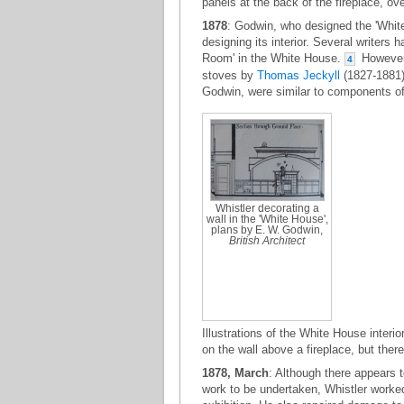
panels at the back of the fireplace, o
1878
: Godwin, who designed the 'White 
designing its interior. Several writers
Room' in the White House.
However,
4
stoves by
Thomas Jeckyll
(1827-1881),
Godwin, were similar to components of
Whistler decorating a
wall in the 'White House',
plans by E. W. Godwin,
British Architect
Illustrations of the White House interio
on the wall above a fireplace, but ther
1878, March
: Although there appears 
work to be undertaken, Whistler worked 