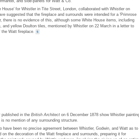
vermantel, and side-panels for Watt & Co.
House' for Whistler in Tite Street, London, collaborated with Whistler on
 have suggested that the fireplace and surrounds were intended for a 'Primrose
 there is no evidence of this, although some White House items, including
 and yellow Doulton tiles, mentioned by Whistler on 22 March in a letter to
 the Watt fireplace.
5
r published in the
British Architect
on 6 December 1878 show Whistler paintin
e is no mention of any surrounding structure.
to have been no precise agreement between Whistler, Godwin, and Watt as to
on the decoration of the Watt fireplace and surrounds, preparing it for