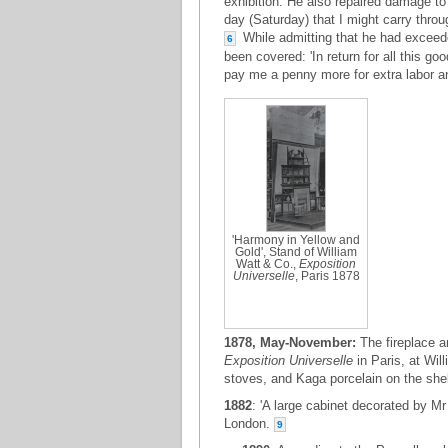
exhibition. He also repaired damage to
day (Saturday) that I might carry throug
While admitting that he had exceede
6
been covered: 'In return for all this g
pay me a penny more for extra labor a
'Harmony in Yellow and
Gold', Stand of William
Watt & Co.,
Exposition
Universelle
, Paris 1878
1878, May-November:
The fireplace a
Exposition Universelle
in Paris, at Wil
stoves, and Kaga porcelain on the shel
1882
: 'A large cabinet decorated by M
London.
9