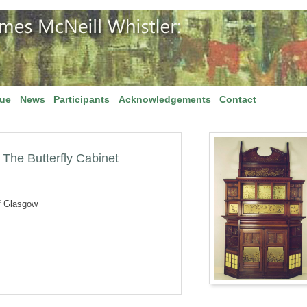
gue
News
Participants
Acknowledgements
Contact
The Butterfly Cabinet
f Glasgow