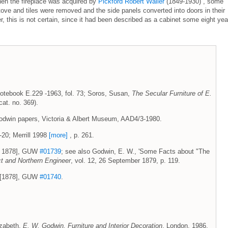
hen the fireplace was acquired by
Pickford Robert Waller
(1849-1930) , some
stove and tiles were removed and the side panels converted into doors in their
 this is not certain, since it had been described as a cabinet some eight yea
otebook E.229 -1963, fol. 73; Soros, Susan,
The Secular Furniture of E.
at. no. 369).
odwin papers, Victoria & Albert Museum, AAD4/3-1980.
-20; Merrill 1998
[more]
, p. 261.
ch 1878], GUW
#01739
; see also Godwin, E. W., 'Some Facts about "The
ct and Northern Engineer
, vol. 12, 26 September 1879, p. 119.
h [1878], GUW
#01740
.
lizabeth,
E. W. Godwin, Furniture and Interior Decoration
, London, 1986,