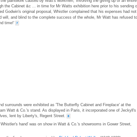
 the paintwork caused by Watt's workmen, 'involving the giving up of an entire
h the Cabinet &c ... in time for Mr Watts exhibition here prior to his sending of
d Godwin's original proposal, Whistler complained that his expenses had not
ood will, and blind to the complete success of the whole, Mr Watt has refused t
nd time!'
7
nd surrounds were exhibited as 'The Butterfly Cabinet and Fireplace' at the
liam Watt & Co.'s stand. As displayed in Paris, it incorporated one of Jeckyll's
ves, lent by Liberty's, Regent Street.
8
r Whistler's hand' was on show in Watt & Co.'s showrooms in Gower Street,