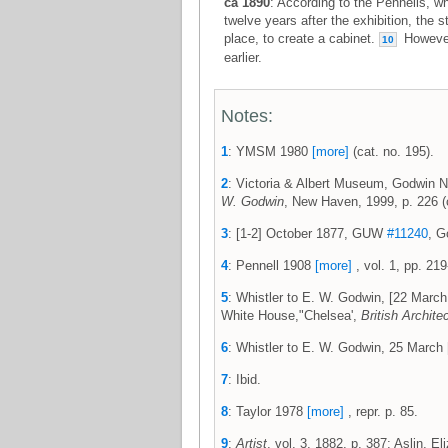
ca 1890
: According to the Pennells, w
twelve years after the exhibition, the 
place, to create a cabinet.
However,
10
earlier.
Notes:
1
: YMSM 1980
[more]
(cat. no. 195).
2
: Victoria & Albert Museum, Godwin N
W. Godwin
, New Haven, 1999, p. 226 (c
3
: [1-2] October 1877, GUW
#11240
, G
4
: Pennell 1908
[more]
, vol. 1, pp. 219
5
: Whistler to E. W. Godwin, [22 Mar
White House,"Chelsea',
British Archite
6
: Whistler to E. W. Godwin, 25 Marc
7
: Ibid.
8
: Taylor 1978
[more]
, repr. p. 85.
9
:
Artist
, vol. 3, 1882, p. 387; Aslin, E