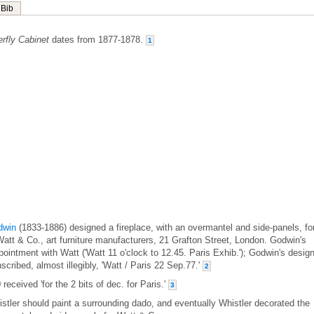
Bib
rfly Cabinet
dates from 1877-1878.
1
dwin
(1833-1886) designed a fireplace, with an overmantel and side-panels, fo
Watt & Co., art furniture manufacturers, 21 Grafton Street, London. Godwin's
ointment with Watt ('Watt 11 o'clock to 12.45. Paris Exhib.'); Godwin's desig
nscribed, almost illegibly, 'Watt / Paris 22 Sep.77.'
2
eceived 'for the 2 bits of dec. for Paris.'
3
stler should paint a surrounding dado, and eventually Whistler decorated the