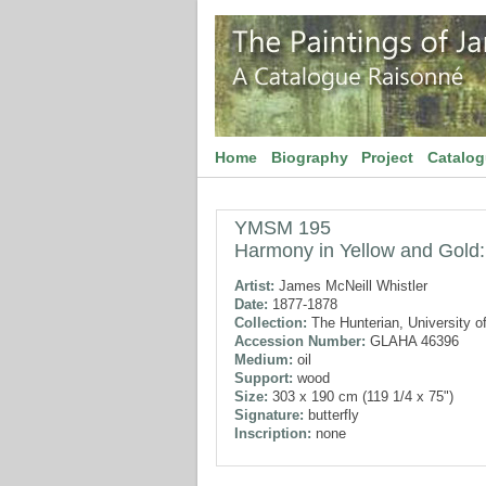
Home
Biography
Project
Catalo
YMSM 195
Harmony in Yellow and Gold: 
Artist:
James McNeill Whistler
Date:
1877-1878
Collection:
The Hunterian, University o
Accession Number:
GLAHA 46396
Medium:
oil
Support:
wood
Size:
303 x 190 cm (119 1/4 x 75")
Signature:
butterfly
Inscription:
none