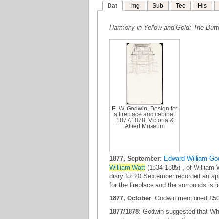
Dat
Img
Sub
Tec
His
Harmony in Yellow and Gold: The Butte
E. W. Godwin, Design for
a fireplace and cabinet,
1877/1878, Victoria &
Albert Museum
1877, September
:
Edward William Go
William Watt
(1834-1885) , of William 
diary for 20 September recorded an app
for the fireplace and the surrounds is i
1877, October
: Godwin mentioned £50 r
1877/1878
: Godwin suggested that Whi