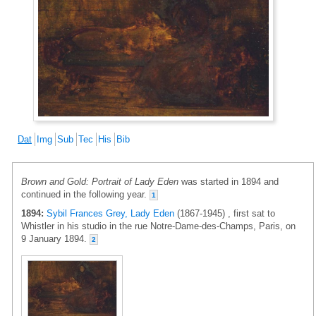
Dat
Img
Sub
Tec
His
Bib
Brown and Gold: Portrait of Lady Eden
was started in 1894 and
continued in the following year.
1
1894:
Sybil Frances Grey, Lady Eden
(1867-1945) , first sat to
Whistler in his studio in the rue Notre-Dame-des-Champs, Paris, on
9 January 1894.
2