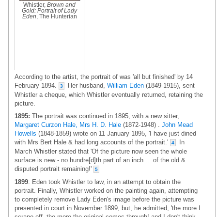
Whistler,
Brown and
Gold: Portrait of Lady
Eden
, The Hunterian
According to the artist, the portrait of was 'all but finished' by 14
February 1894.
Her husband,
William Eden
(1849-1915), sent
3
Whistler a cheque, which Whistler eventually returned, retaining the
picture.
1895:
The portrait was continued in 1895, with a new sitter,
Margaret Curzon Hale, Mrs H. D. Hale
(1872-1948) .
John Mead
Howells
(1848-1859) wrote on 11 January 1895, 'I have just dined
with Mrs Bert Hale & had long accounts of the portrait.'
In
4
March Whistler stated that 'Of the picture now seen the whole
surface is new - no hundre[d]th part of an inch ... of the old &
disputed portrait remaining!'
5
1899
: Eden took Whistler to law, in an attempt to obtain the
portrait. Finally, Whistler worked on the painting again, attempting
to completely remove Lady Eden's image before the picture was
presented in court in November 1899, but, he admitted, 'the more I
scrape off, the more the original comes through! and I don't think