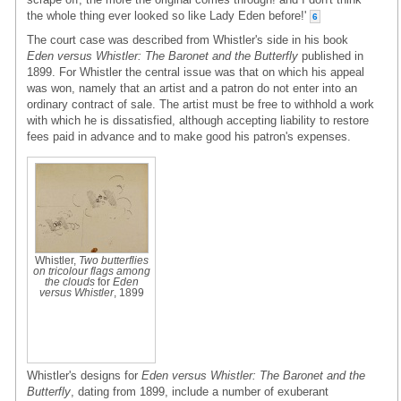
the whole thing ever looked so like Lady Eden before!'
6
The court case was described from Whistler's side in his book
Eden versus Whistler: The Baronet and the Butterfly
published in
1899. For Whistler the central issue was that on which his appeal
was won, namely that an artist and a patron do not enter into an
ordinary contract of sale. The artist must be free to withhold a work
with which he is dissatisfied, although accepting liability to restore
fees paid in advance and to make good his patron's expenses.
Whistler,
Two butterflies
on tricolour flags among
the clouds
for
Eden
versus Whistler
, 1899
Whistler's designs for
Eden versus Whistler: The Baronet and the
Butterfly
, dating from 1899, include a number of exuberant