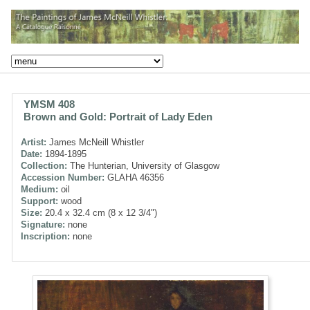
YMSM 408
Brown and Gold: Portrait of Lady Eden
Artist:
James McNeill Whistler
Date:
1894-1895
Collection:
The Hunterian, University of Glasgow
Accession Number:
GLAHA 46356
Medium:
oil
Support:
wood
Size:
20.4 x 32.4 cm (8 x 12 3/4")
Signature:
none
Inscription:
none