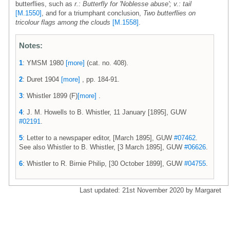
butterflies, such as
r.: Butterfly for 'Noblesse abuse'; v.: tail
[M.1550]
, and for a triumphant conclusion,
Two butterflies on
tricolour flags among the clouds
[M.1558]
.
Notes:
1
: YMSM 1980
[more]
(cat. no. 408).
2
: Duret 1904
[more]
, pp. 184-91.
3
: Whistler 1899 (F)
[more]
.
4
: J. M. Howells to B. Whistler, 11 January [1895], GUW
#02191
.
5
: Letter to a newspaper editor, [March 1895], GUW
#07462
.
See also Whistler to B. Whistler, [3 March 1895], GUW
#06626
.
6
: Whistler to R. Birnie Philip, [30 October 1899], GUW
#04755
.
Last updated: 21st November 2020 by Margaret