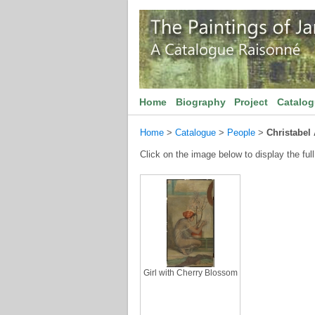
Home
Biography
Project
Catalo
Home
>
Catalogue
>
People
>
Christabel
Click on the image below to display the full
Girl with Cherry Blossom