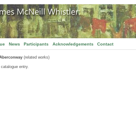
gue
News
Participants
Acknowledgements
Contact
 Aberconway
(related works)
 catalogue entry.