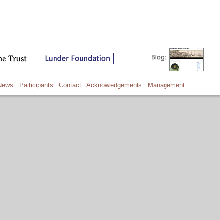
News
Participants
Contact
Acknowledgements
Management