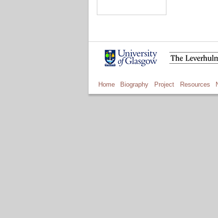
Home
Biography
Project
Resources