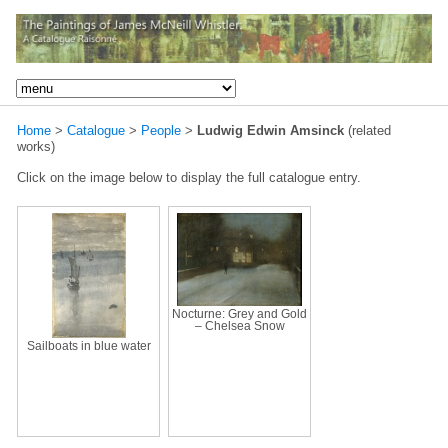
Home
>
Catalogue
>
People
>
Ludwig Edwin Amsinck
(related
works)
Click on the image below to display the full catalogue entry.
Nocturne: Grey and Gold
– Chelsea Snow
Sailboats in blue water