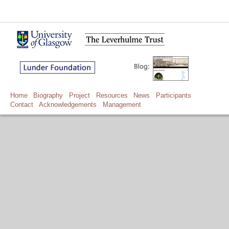
Home
Biography
Project
Resources
News
Participants
Contact
Acknowledgements
Management