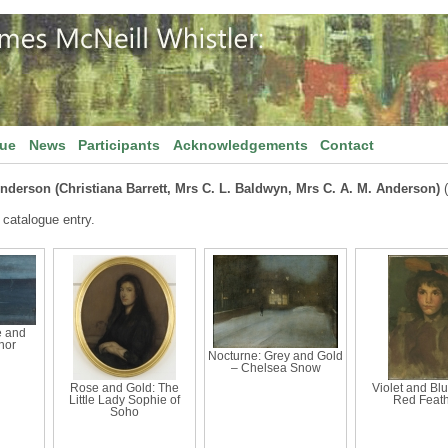
gue
News
Participants
Acknowledgements
Contact
Anderson (Christiana Barrett, Mrs C. L. Baldwyn, Mrs C. A. M. Anderson)
(
 catalogue entry.
e and
nor
Nocturne: Grey and Gold
– Chelsea Snow
Rose and Gold: The
Violet and Bl
Little Lady Sophie of
Red Feat
Soho