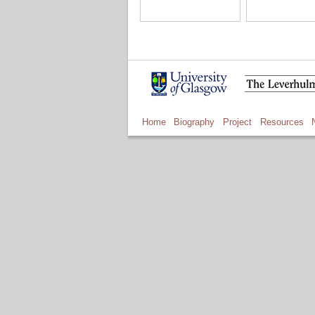
Home
Biography
Project
Resources