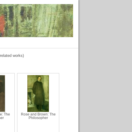
related works)
ue: The
Rose and Brown: The
her
Philosopher