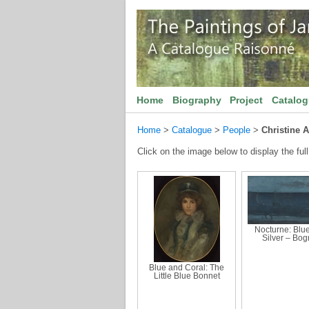
Home
Biography
Project
Catalo
Home
>
Catalogue
>
People
>
Christine 
Click on the image below to display the full
Nocturne: Blu
Silver – Bog
Blue and Coral: The
Little Blue Bonnet