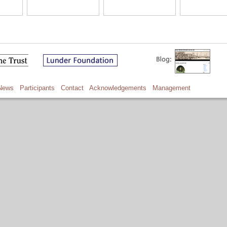
News
Participants
Contact
Acknowledgements
Management