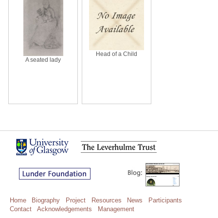
Head of a Child
A seated lady
Home
Biography
Project
Resources
News
Participants
Contact
Acknowledgements
Management