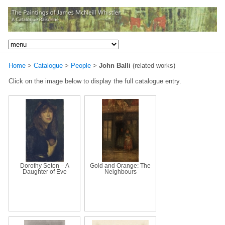
Home
>
Catalogue
>
People
>
John Balli
(related works)
Click on the image below to display the full catalogue entry.
Dorothy Seton – A
Gold and Orange: The
Daughter of Eve
Neighbours