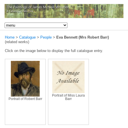
Home
>
Catalogue
>
People
>
Eva Bennett (Mrs Robert Barr)
(related works)
Click on the image below to display the full catalogue entry.
Portrait of Miss Laura
Portrait of Robert Barr
Barr