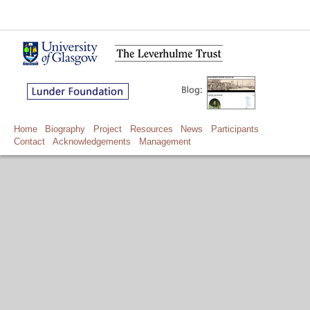
Home
Biography
Project
Resources
News
Participants
Contact
Acknowledgements
Management