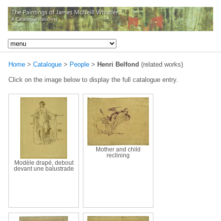
Home
>
Catalogue
>
People
>
Henri Belfond
(related works)
Click on the image below to display the full catalogue entry.
Mother and child
reclining
Modèle drapé, debout
devant une balustrade