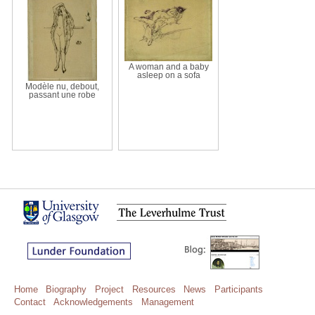
A woman and a baby
asleep on a sofa
Modèle nu, debout,
passant une robe
Home
Biography
Project
Resources
News
Participants
Contact
Acknowledgements
Management