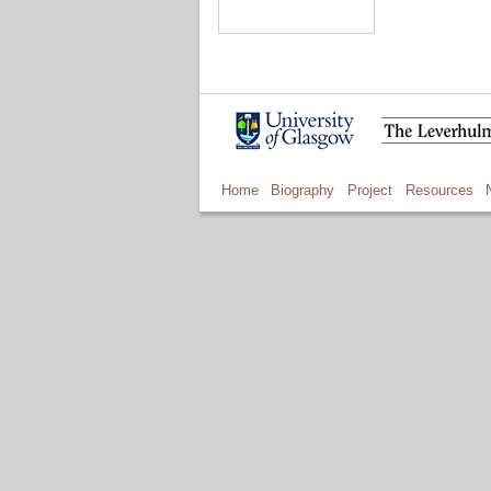
Home
Biography
Project
Resources