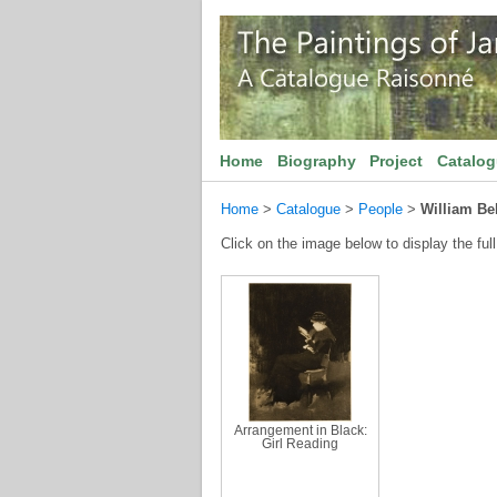
Home
Biography
Project
Catalo
Home
>
Catalogue
>
People
>
William Bel
Click on the image below to display the full
Arrangement in Black:
Girl Reading