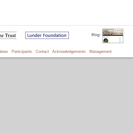
News
Participants
Contact
Acknowledgements
Management