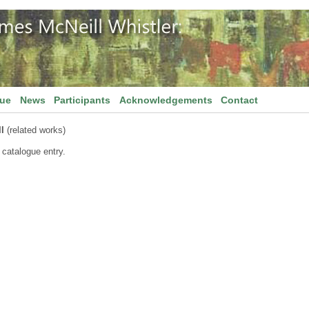
gue
News
Participants
Acknowledgements
Contact
l
(related works)
 catalogue entry.