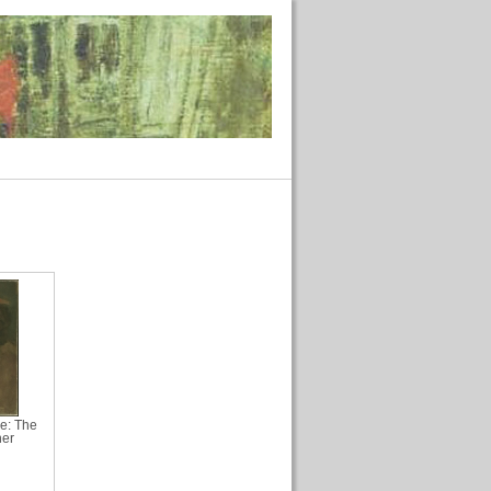
ue: The
her