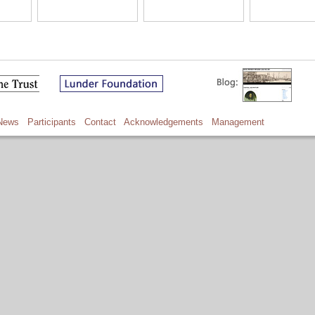
News
Participants
Contact
Acknowledgements
Management