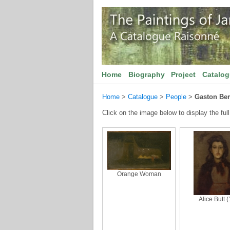
Home
Biography
Project
Catalo
Home
>
Catalogue
>
People
>
Gaston Be
Click on the image below to display the full
Orange Woman
Alice Butt (