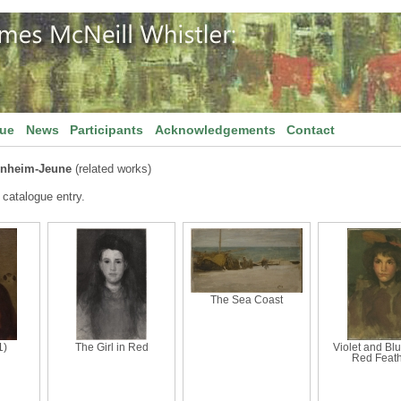
gue
News
Participants
Acknowledgements
Contact
rnheim-Jeune
(related works)
 catalogue entry.
The Sea Coast
1)
The Girl in Red
Violet and Bl
Red Feat