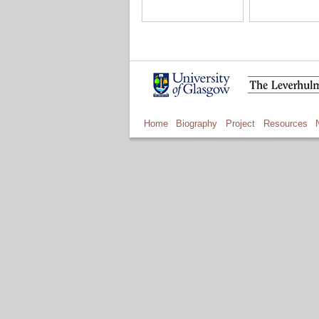
Home
Biography
Project
Resources