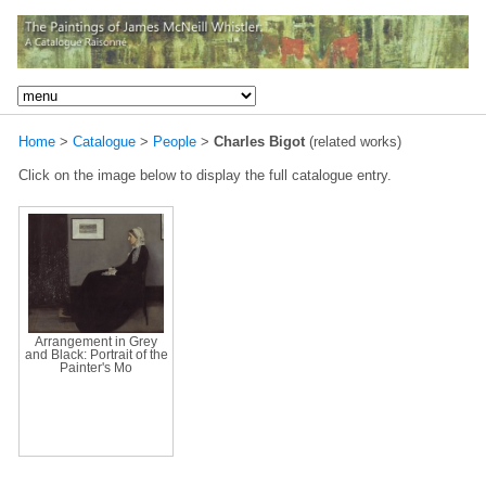
Home
>
Catalogue
>
People
>
Charles Bigot
(related works)
Click on the image below to display the full catalogue entry.
Arrangement in Grey
and Black: Portrait of the
Painter's Mo