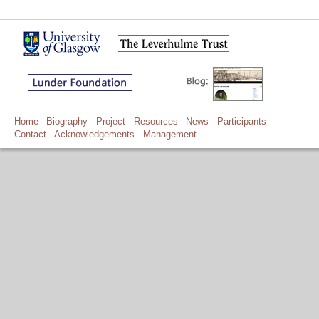
Home
Biography
Project
Resources
News
Participants
Contact
Acknowledgements
Management