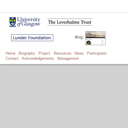
Home
Biography
Project
Resources
News
Participants
Contact
Acknowledgements
Management