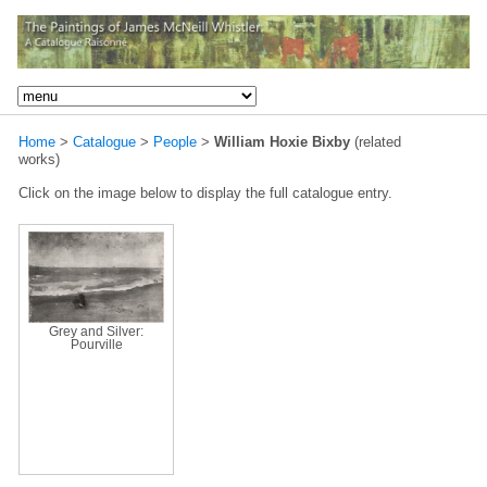
Home
>
Catalogue
>
People
>
William Hoxie Bixby
(related
works)
Click on the image below to display the full catalogue entry.
Grey and Silver:
Pourville