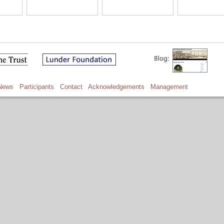
News
Participants
Contact
Acknowledgements
Management