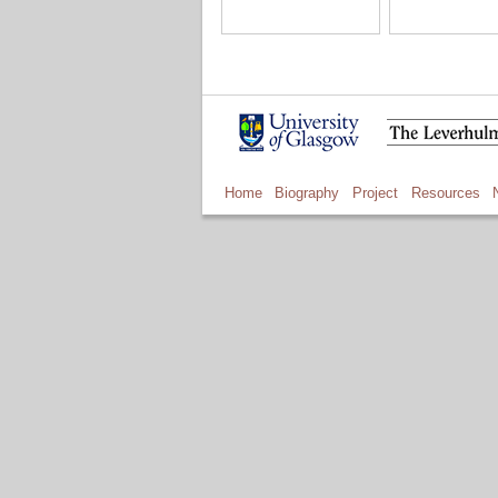
Home
Biography
Project
Resources