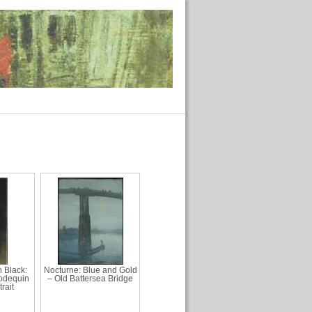
 Black:
Nocturne: Blue and Gold
odequin
– Old Battersea Bridge
rait