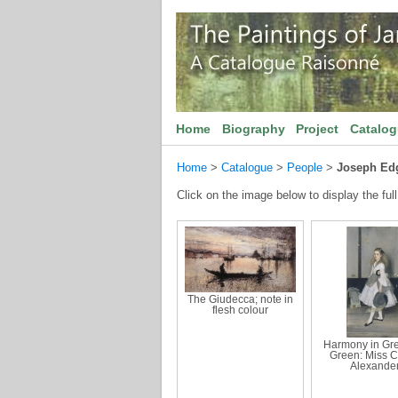
Home
Biography
Project
Catalo
Home
>
Catalogue
>
People
>
Joseph Ed
Click on the image below to display the full
The Giudecca; note in
flesh colour
Harmony in Gr
Green: Miss C
Alexande