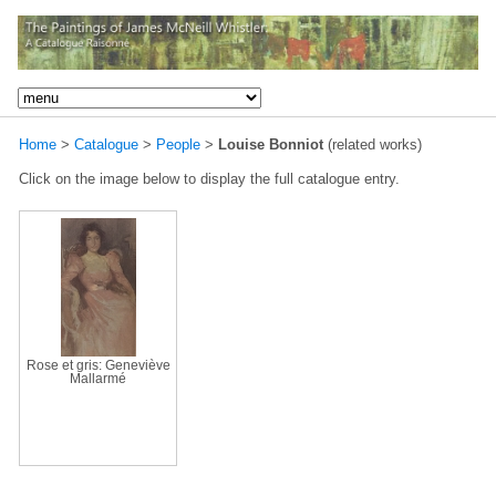
Home
>
Catalogue
>
People
>
Louise Bonniot
(related works)
Click on the image below to display the full catalogue entry.
Rose et gris: Geneviève
Mallarmé