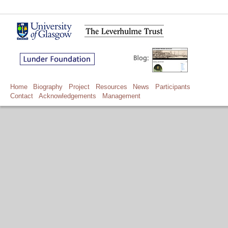
Home
Biography
Project
Resources
News
Participants
Contact
Acknowledgements
Management