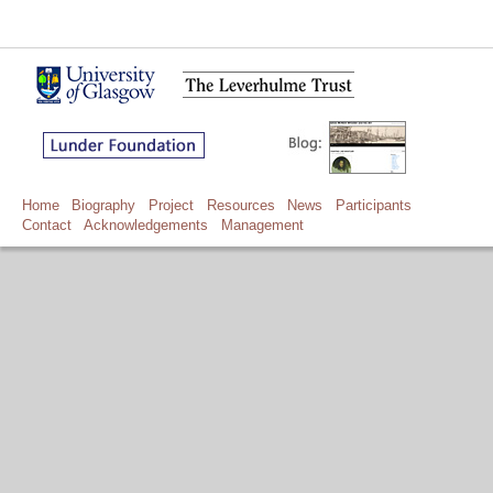
Home
Biography
Project
Resources
News
Participants
Contact
Acknowledgements
Management