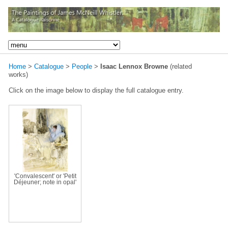
Home
>
Catalogue
>
People
>
Isaac Lennox Browne
(related
works)
Click on the image below to display the full catalogue entry.
'Convalescent' or 'Petit
Déjeuner; note in opal'