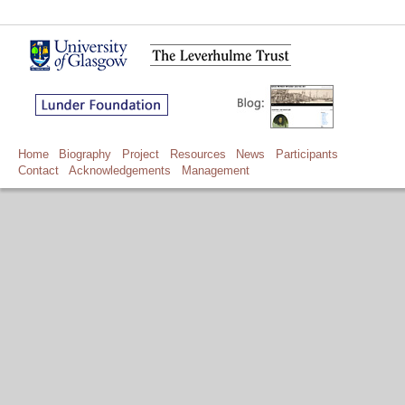
Home
Biography
Project
Resources
News
Participants
Contact
Acknowledgements
Management