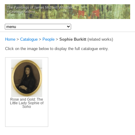
Home
>
Catalogue
>
People
>
Sophie Burkitt
(related works)
Click on the image below to display the full catalogue entry.
Rose and Gold: The
Little Lady Sophie of
Soho