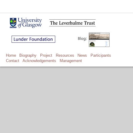
Home
Biography
Project
Resources
News
Participants
Contact
Acknowledgements
Management