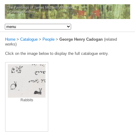
Home
>
Catalogue
>
People
>
George Henry Cadogan
(related
works)
Click on the image below to display the full catalogue entry.
Rabbits