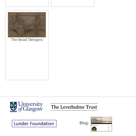
The Bead Stringers