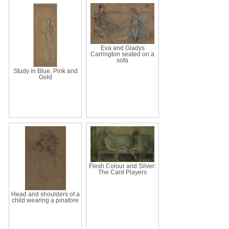
Eva and Gladys
Carrington seated on a
sofa
Study in Blue, Pink and
Gold
Flesh Colour and Silver:
The Card Players
Head and shoulders of a
child wearing a pinafore