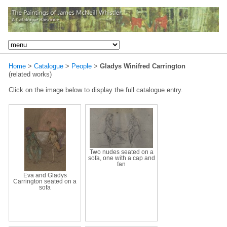
Home
>
Catalogue
>
People
>
Gladys Winifred Carrington
(related works)
Click on the image below to display the full catalogue entry.
Two nudes seated on a
sofa, one with a cap and
fan
Eva and Gladys
Carrington seated on a
sofa