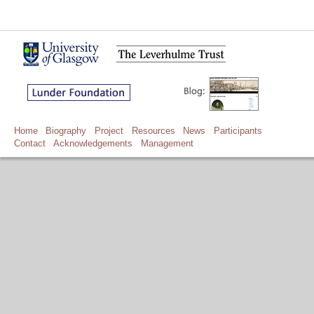
Home
Biography
Project
Resources
News
Participants
Contact
Acknowledgements
Management