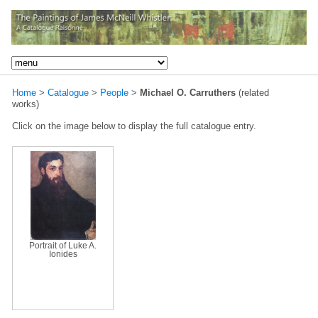
Home
>
Catalogue
>
People
>
Michael O. Carruthers
(related
works)
Click on the image below to display the full catalogue entry.
Portrait of Luke A.
Ionides