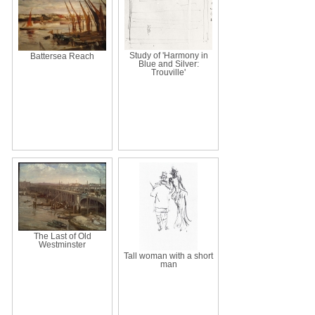
Study of 'Harmony in
Battersea Reach
Blue and Silver:
Trouville'
The Last of Old
Westminster
Tall woman with a short
man