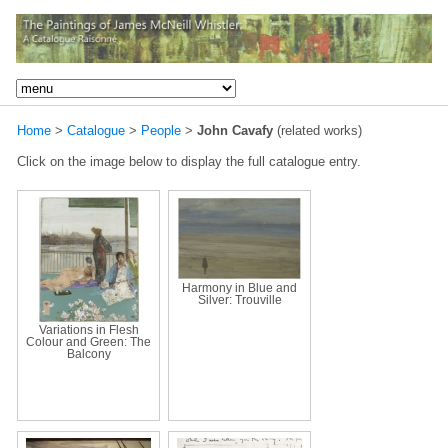
Home
>
Catalogue
>
People
>
John Cavafy
(related works)
Click on the image below to display the full catalogue entry.
Harmony in Blue and
Silver: Trouville
Variations in Flesh
Colour and Green: The
Balcony