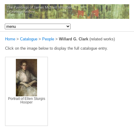
Home
>
Catalogue
>
People
>
Willard G. Clark
(related works)
Click on the image below to display the full catalogue entry.
Portrait of Ellen Sturgis
Hooper