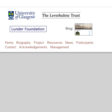
Home
Biography
Project
Resources
News
Participants
Contact
Acknowledgements
Management