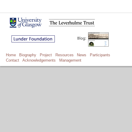
Home
Biography
Project
Resources
News
Participants
Contact
Acknowledgements
Management