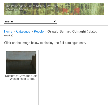
Home
>
Catalogue
>
People
>
Oswald Bernard Colnaghi
(related
works)
Click on the image below to display the full catalogue entry.
Nocturne: Grey and Gold
– Westminster Bridge