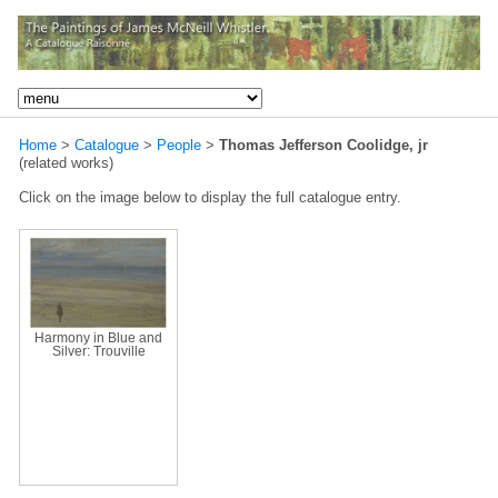
Home
>
Catalogue
>
People
>
Thomas Jefferson Coolidge, jr
(related works)
Click on the image below to display the full catalogue entry.
Harmony in Blue and
Silver: Trouville