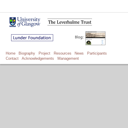
Home
Biography
Project
Resources
News
Participants
Contact
Acknowledgements
Management