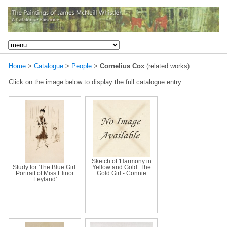
Home
>
Catalogue
>
People
>
Cornelius Cox
(related works)
Click on the image below to display the full catalogue entry.
Sketch of 'Harmony in
Study for 'The Blue Girl:
Yellow and Gold: The
Portrait of Miss Elinor
Gold Girl - Connie
Leyland'