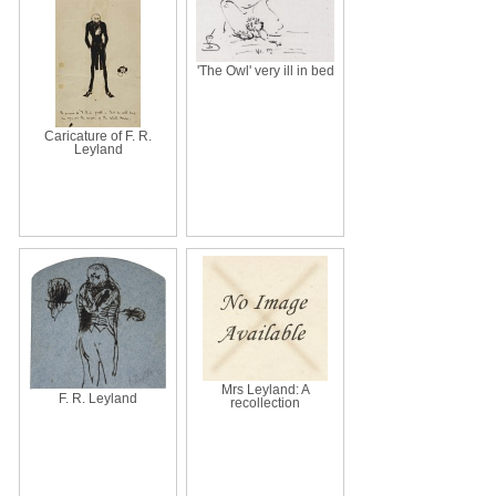
'The Owl' very ill in bed
Caricature of F. R.
Leyland
Mrs Leyland: A
F. R. Leyland
recollection