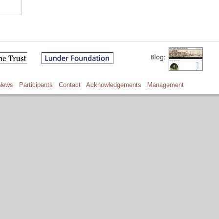
News
Participants
Contact
Acknowledgements
Management