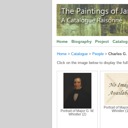
Home
Biography
Project
Catalo
Home
>
Catalogue
>
People
>
Charles G.
Click on the image below to display the full
Portrait of Majo
Portrait of Major G. W.
Whistler (1
Whistler (2)