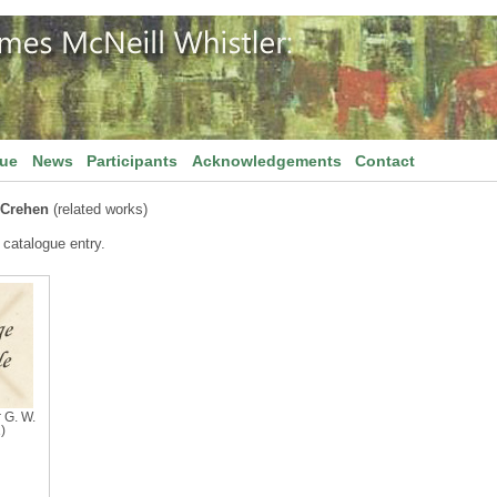
gue
News
Participants
Acknowledgements
Contact
 Crehen
(related works)
 catalogue entry.
r G. W.
)