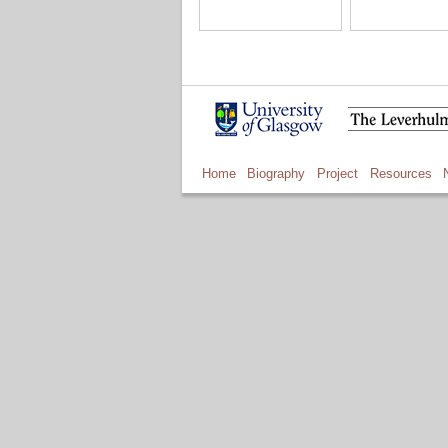
Home
Biography
Project
Resources