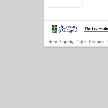
Home
Biography
Project
Resources