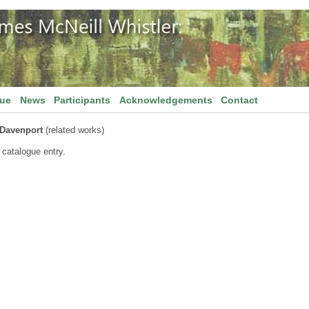
gue
News
Participants
Acknowledgements
Contact
 Davenport
(related works)
 catalogue entry.