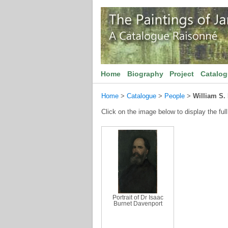
Home
Biography
Project
Catalo
Home
>
Catalogue
>
People
>
William S.
Click on the image below to display the full
Portrait of Dr Isaac
Burnet Davenport