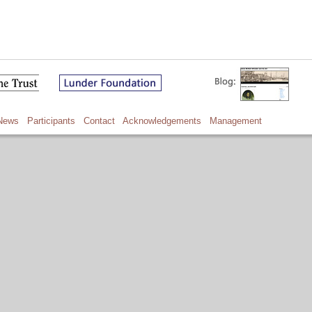
News
Participants
Contact
Acknowledgements
Management