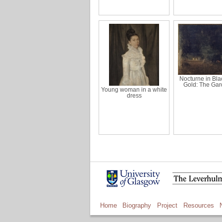
Nocturne in Bla
Gold: The Ga
Young woman in a white
dress
Home
Biography
Project
Resources