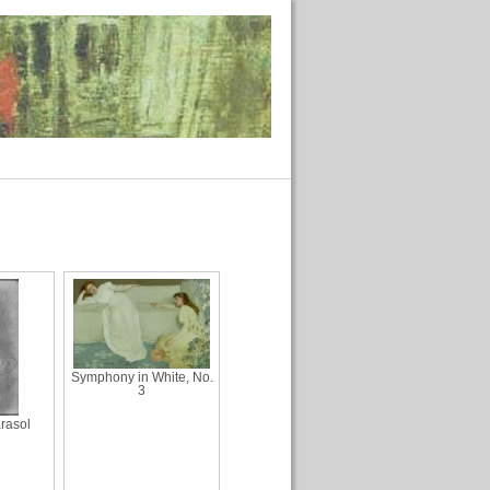
Symphony in White, No.
3
rasol