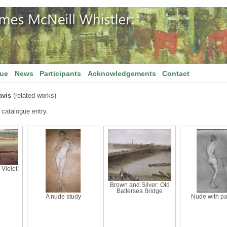
gue
News
Participants
Acknowledgements
Contact
vis
(related works)
 catalogue entry.
Violet:
Brown and Silver: Old
Battersea Bridge
A nude study
Nude with pa