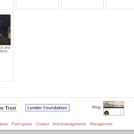
ck and
rdens
News
Participants
Contact
Acknowledgements
Management