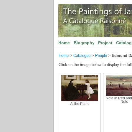
Home
Biography
Project
Catalo
Home
>
Catalogue
>
People
>
Edmund Da
Click on the image below to display the full
Note in Red and 
Nets
At the Piano