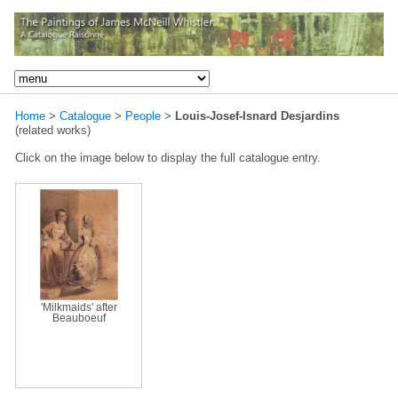
Home
>
Catalogue
>
People
>
Louis-Josef-Isnard Desjardins
(related works)
Click on the image below to display the full catalogue entry.
'Milkmaids' after
Beauboeuf