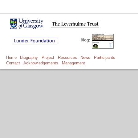
Home
Biography
Project
Resources
News
Participants
Contact
Acknowledgements
Management