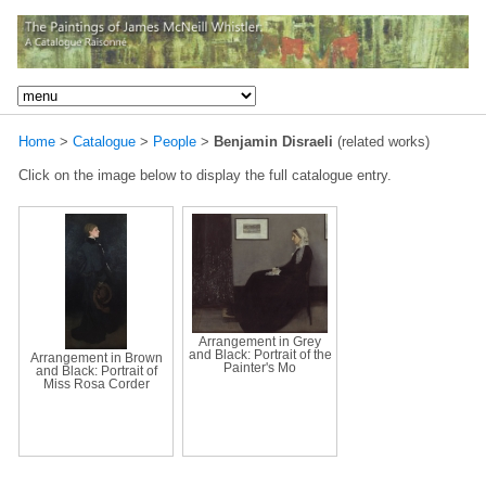
Home
>
Catalogue
>
People
>
Benjamin Disraeli
(related works)
Click on the image below to display the full catalogue entry.
Arrangement in Grey
and Black: Portrait of the
Arrangement in Brown
Painter's Mo
and Black: Portrait of
Miss Rosa Corder