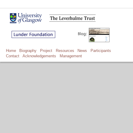
Home
Biography
Project
Resources
News
Participants
Contact
Acknowledgements
Management