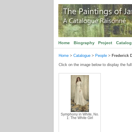
Home
Biography
Project
Catalo
Home
>
Catalogue
>
People
>
Frederick 
Click on the image below to display the full
Symphony in White, No.
1: The White Girl