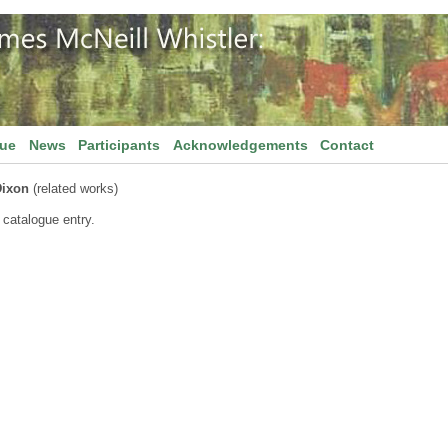
gue
News
Participants
Acknowledgements
Contact
Dixon
(related works)
 catalogue entry.