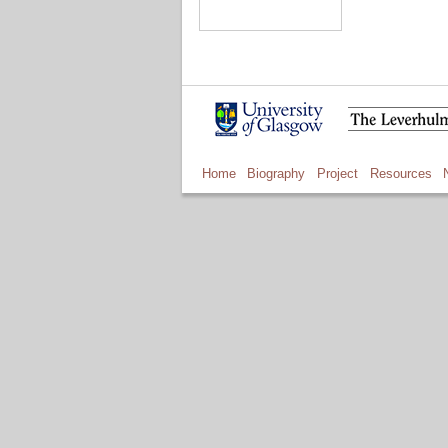
Home
Biography
Project
Resources