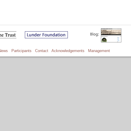
News
Participants
Contact
Acknowledgements
Management