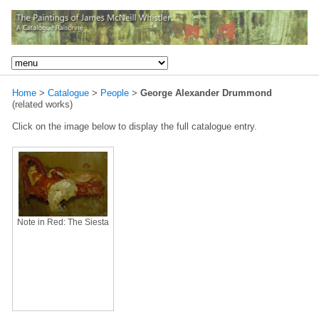
Home
>
Catalogue
>
People
>
George Alexander Drummond
(related works)
Click on the image below to display the full catalogue entry.
Note in Red: The Siesta