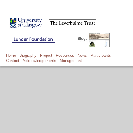
Home
Biography
Project
Resources
News
Participants
Contact
Acknowledgements
Management