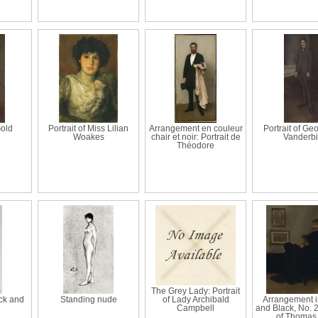
old
Portrait of Miss Lilian
Arrangement en couleur
Portrait of Ge
Woakes
chair et noir: Portrait de
Vanderbi
Théodore
The Grey Lady: Portrait
ck and
Standing nude
of Lady Archibald
Arrangement i
Campbell
and Black, No. 2:
of Thomas