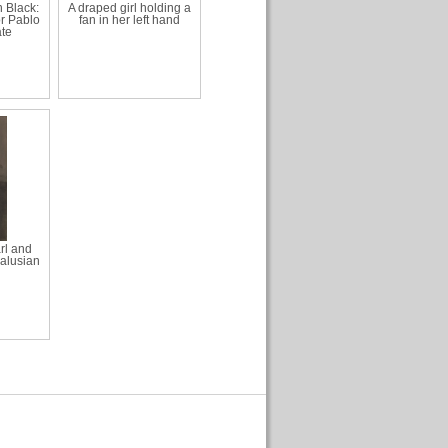
 Black:
A draped girl holding a
or Pablo
fan in her left hand
te
rl and
dalusian