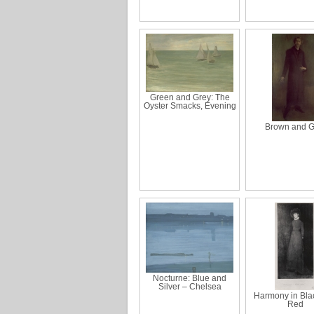
Green and Grey: The
Oyster Smacks, Evening
Brown and G
Nocturne: Blue and
Silver – Chelsea
Harmony in Bla
Red