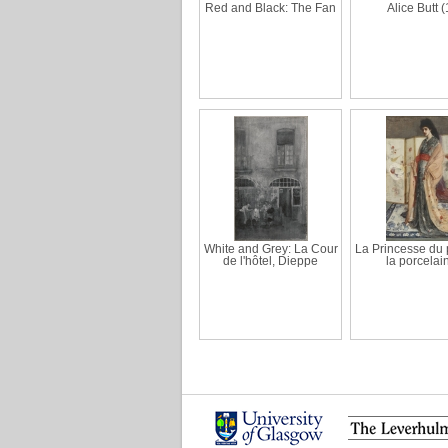
Red and Black: The Fan
Alice Butt (
White and Grey: La Cour
La Princesse du 
de l'hôtel, Dieppe
la porcelai