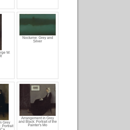
Nocturne: Grey and
Silver
orge W.
lt
Arrangement in Grey
and Black: Portrait of the
n Grey
Painter's Mo
 Portrait
 Ca