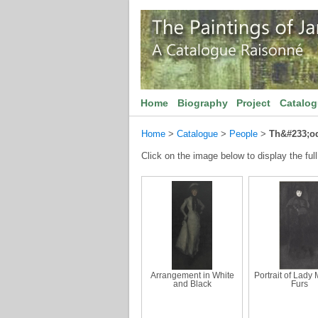
Home
Biography
Project
Catalo
Home
>
Catalogue
>
People
>
Th&#233;od
Click on the image below to display the full
Arrangement in White
Portrait of Lady
and Black
Furs