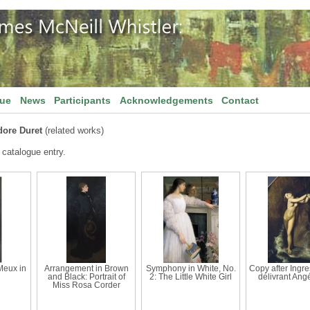
gue
News
Participants
Acknowledgements
Contact
ore Duret
(related works)
 catalogue entry.
 Meux in
Arrangement in Brown
Symphony in White, No.
Copy after Ingre
and Black: Portrait of
2: The Little White Girl
délivrant Angé
Miss Rosa Corder