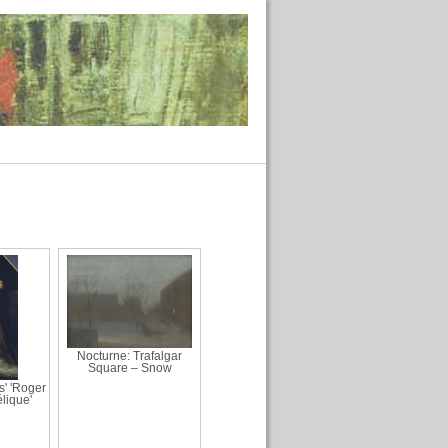
Nocturne: Trafalgar
Square – Snow
s' 'Roger
lique'