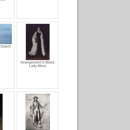
 Solent
Arrangement in Black:
Lady Meux