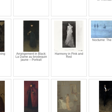
Nocturne: The
king
Arrangement in Black:
Harmony in Pink and
La Dame au brodequin
Red
jaune – Portrait