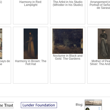
1)
Harmony in Red:
The Artist in his Studio
Arrangement in
Lamplight
(Whistler in his Studio)
Portrait of Señ
de Sarasa
Nocturne in Black and
Gold: The Gardens
pays de
Harmony in Brown: The
Mother of Pea
ne
Felt Hat
Silver: The An