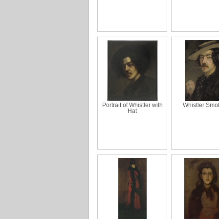
Portrait of Whistler with
Whistler Smo
Hat