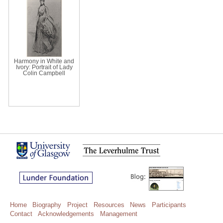
Harmony in White and
Ivory: Portrait of Lady
Colin Campbell
Home
Biography
Project
Resources
News
Participants
Contact
Acknowledgements
Management