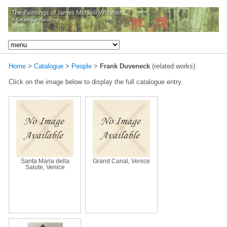
Home
>
Catalogue
>
People
>
Frank Duveneck
(related works)
Click on the image below to display the full catalogue entry.
Santa Maria della
Grand Canal, Venice
Salute, Venice