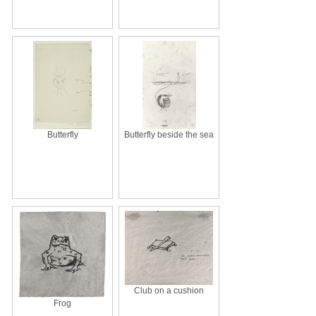
Butterfly
Butterfly beside the sea
Club on a cushion
Frog