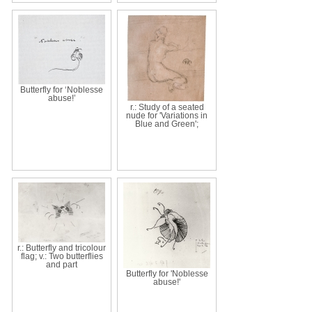
Butterfly for ‘Noblesse
abuse!’
r.: Study of a seated
nude for 'Variations in
Blue and Green';
r.: Butterfly and tricolour
flag; v.: Two butterflies
and part
Butterfly for 'Noblesse
abuse!'