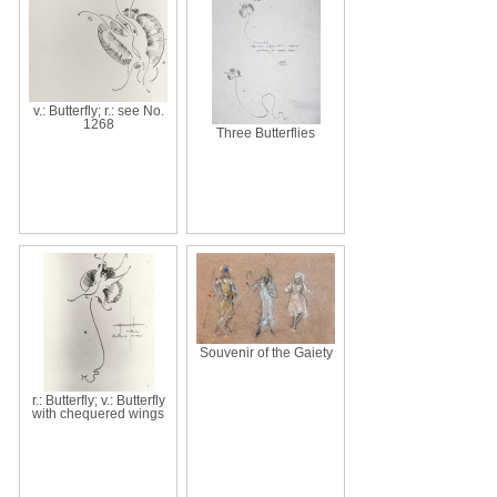
v.: Butterfly; r.: see No.
1268
Three Butterflies
Souvenir of the Gaiety
r.: Butterfly; v.: Butterfly
with chequered wings