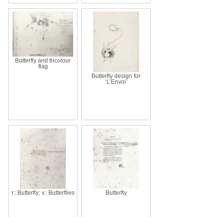
Butterfly and tricolour
flag
Butterfly design for
‘L’Envoi’
r.: Butterfly; v.: Butterflies
Butterfly