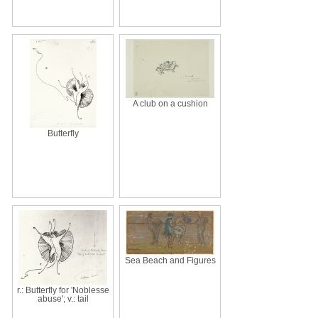
A club on a cushion
Butterfly
Sea Beach and Figures
r.: Butterfly for 'Noblesse
abuse'; v.: tail