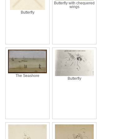
Butterfly with chequered
wings
Butterfly
The Seashore
Butterfly