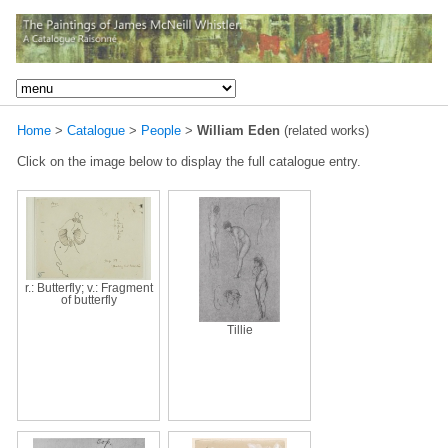
Home
>
Catalogue
>
People
>
William Eden
(related works)
Click on the image below to display the full catalogue entry.
r.: Butterfly; v.: Fragment
of butterfly
Tillie