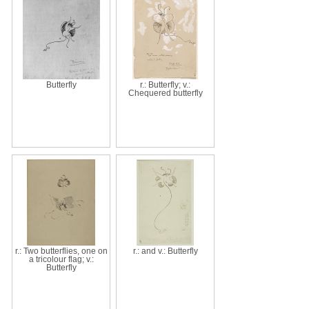
Butterfly
r.: Butterfly; v.:
Chequered butterfly
r.: Two butterflies, one on
r.: and v.: Butterfly
a tricolour flag; v.:
Butterfly