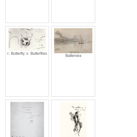
r.: Butterfly; v.: Butterflies
Battersea