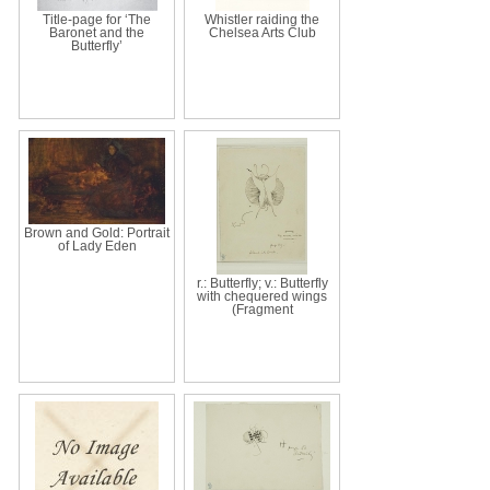
Title-page for ‘The
Whistler raiding the
Baronet and the
Chelsea Arts Club
Butterfly’
Brown and Gold: Portrait
of Lady Eden
r.: Butterfly; v.: Butterfly
with chequered wings
(Fragment