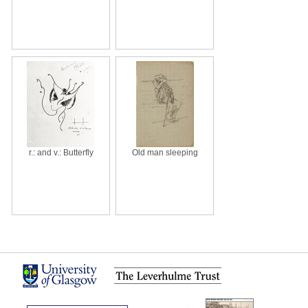
r.: and v.: Butterfly
Old man sleeping