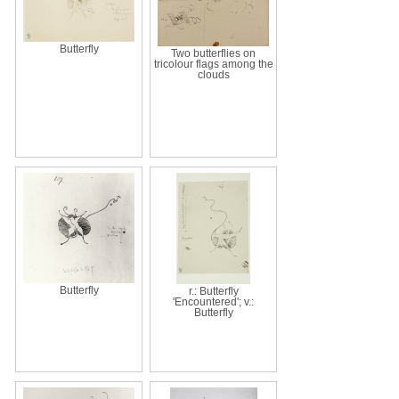
Butterfly
Two butterflies on
tricolour flags among the
clouds
Butterfly
r.: Butterfly
'Encountered'; v.:
Butterfly